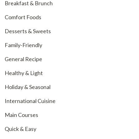
Breakfast & Brunch
Comfort Foods
Desserts & Sweets
Family-Friendly
General Recipe
Healthy & Light
Holiday & Seasonal
International Cuisine
Main Courses
Quick & Easy