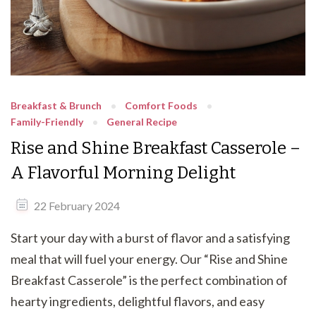
Breakfast & Brunch
Comfort Foods
Family-Friendly
General Recipe
Rise and Shine Breakfast Casserole –
A Flavorful Morning Delight
22 February 2024
Start your day with a burst of flavor and a satisfying
meal that will fuel your energy. Our “Rise and Shine
Breakfast Casserole” is the perfect combination of
hearty ingredients, delightful flavors, and easy