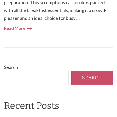
preparation. This scrumptious casserole is packed
with all the breakfast essentials, making it a crowd-
pleaser and an ideal choice for busy …
Read More
Search
SEARCH
Recent Posts