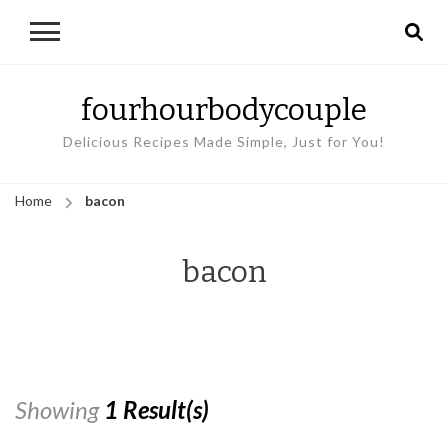
fourhourbodycouple
Delicious Recipes Made Simple, Just for You!
Home
bacon
bacon
Showing
1 Result(s)