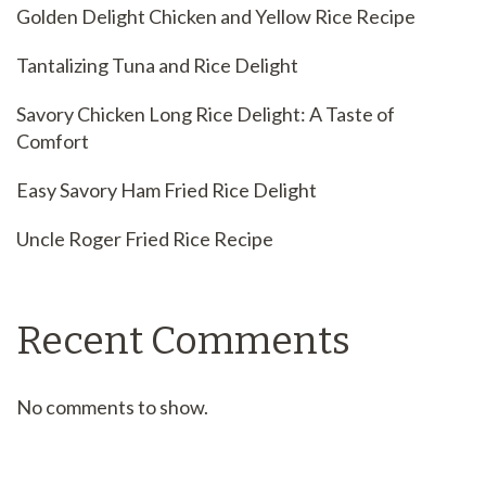
Golden Delight Chicken and Yellow Rice Recipe
Tantalizing Tuna and Rice Delight
Savory Chicken Long Rice Delight: A Taste of
Comfort
Easy Savory Ham Fried Rice Delight
Uncle Roger Fried Rice Recipe
Recent Comments
No comments to show.