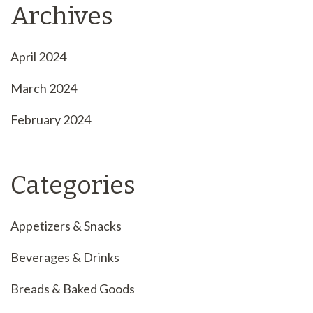
Archives
April 2024
March 2024
February 2024
Categories
Appetizers & Snacks
Beverages & Drinks
Breads & Baked Goods