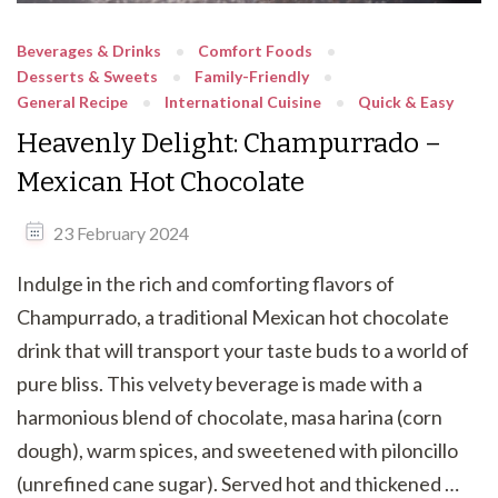
Beverages & Drinks
Comfort Foods
Desserts & Sweets
Family-Friendly
General Recipe
International Cuisine
Quick & Easy
Heavenly Delight: Champurrado –
Mexican Hot Chocolate
23 February 2024
Indulge in the rich and comforting flavors of
Champurrado, a traditional Mexican hot chocolate
drink that will transport your taste buds to a world of
pure bliss. This velvety beverage is made with a
harmonious blend of chocolate, masa harina (corn
dough), warm spices, and sweetened with piloncillo
(unrefined cane sugar). Served hot and thickened …