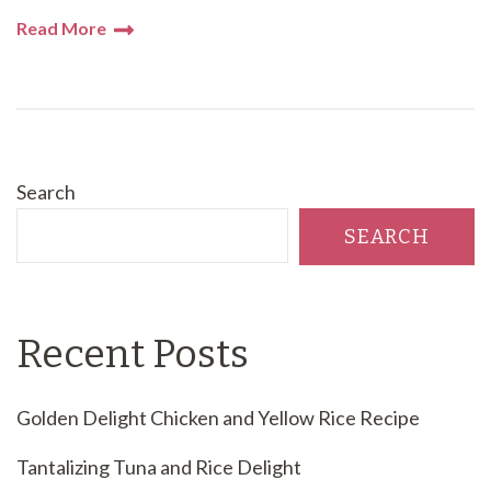
Read More
Search
SEARCH
Recent Posts
Golden Delight Chicken and Yellow Rice Recipe
Tantalizing Tuna and Rice Delight