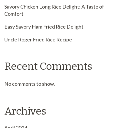
Savory Chicken Long Rice Delight: A Taste of
Comfort
Easy Savory Ham Fried Rice Delight
Uncle Roger Fried Rice Recipe
Recent Comments
No comments to show.
Archives
April 2024