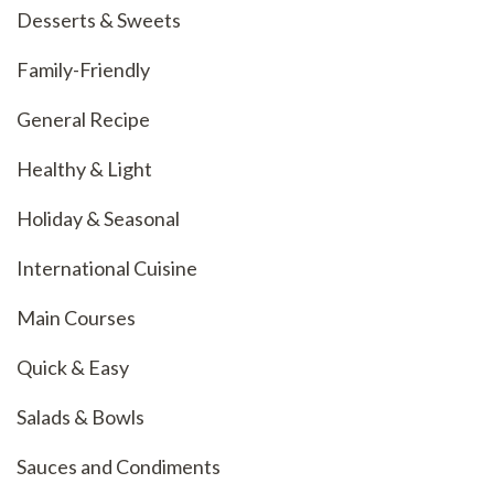
Desserts & Sweets
Family-Friendly
General Recipe
Healthy & Light
Holiday & Seasonal
International Cuisine
Main Courses
Quick & Easy
Salads & Bowls
Sauces and Condiments