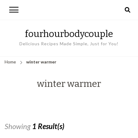
fourhourbodycouple
Delicious Recipes Made Simple, Just for You!
Home
winter warmer
winter warmer
Showing
1 Result(s)