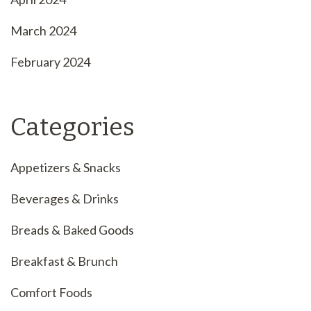
March 2024
February 2024
Categories
Appetizers & Snacks
Beverages & Drinks
Breads & Baked Goods
Breakfast & Brunch
Comfort Foods