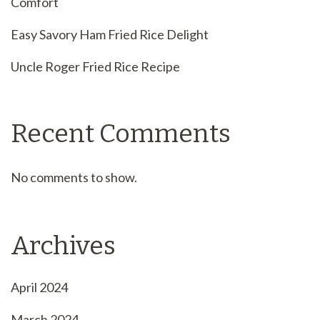
Comfort
Easy Savory Ham Fried Rice Delight
Uncle Roger Fried Rice Recipe
Recent Comments
No comments to show.
Archives
April 2024
March 2024