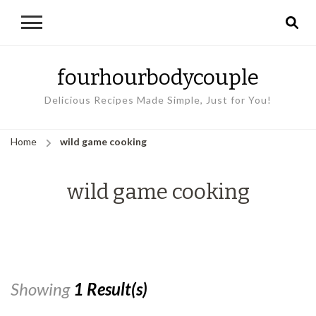
fourhourbodycouple
Delicious Recipes Made Simple, Just for You!
Home
wild game cooking
wild game cooking
Showing
1 Result(s)