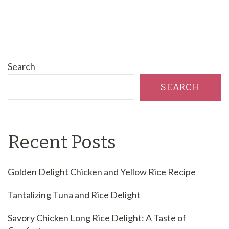
Search
SEARCH
Recent Posts
Golden Delight Chicken and Yellow Rice Recipe
Tantalizing Tuna and Rice Delight
Savory Chicken Long Rice Delight: A Taste of