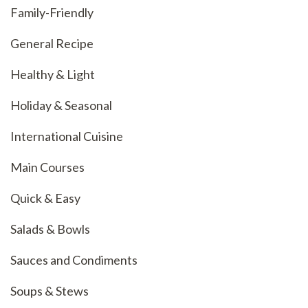
Family-Friendly
General Recipe
Healthy & Light
Holiday & Seasonal
International Cuisine
Main Courses
Quick & Easy
Salads & Bowls
Sauces and Condiments
Soups & Stews