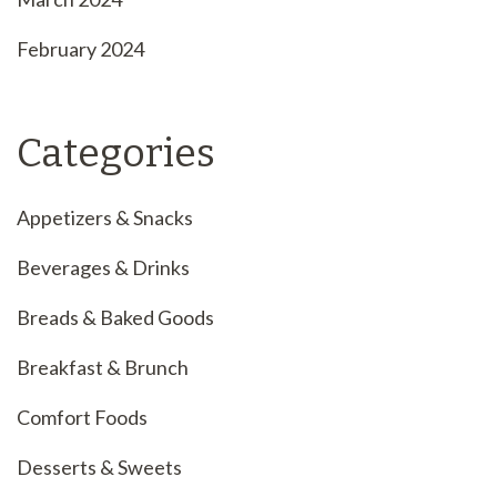
February 2024
Categories
Appetizers & Snacks
Beverages & Drinks
Breads & Baked Goods
Breakfast & Brunch
Comfort Foods
Desserts & Sweets