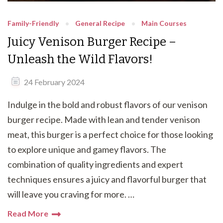
Family-Friendly
General Recipe
Main Courses
Juicy Venison Burger Recipe –
Unleash the Wild Flavors!
24 February 2024
Indulge in the bold and robust flavors of our venison
burger recipe. Made with lean and tender venison
meat, this burger is a perfect choice for those looking
to explore unique and gamey flavors. The
combination of quality ingredients and expert
techniques ensures a juicy and flavorful burger that
will leave you craving for more. …
Read More