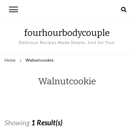
fourhourbodycouple
Delicious Recipes Made Simple, Just for You!
Home
Walnutcookie
Walnutcookie
Showing
1 Result(s)