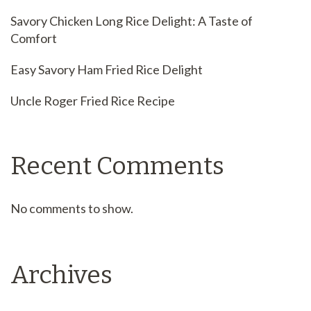
Savory Chicken Long Rice Delight: A Taste of
Comfort
Easy Savory Ham Fried Rice Delight
Uncle Roger Fried Rice Recipe
Recent Comments
No comments to show.
Archives