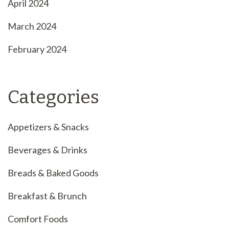
April 2024
March 2024
February 2024
Categories
Appetizers & Snacks
Beverages & Drinks
Breads & Baked Goods
Breakfast & Brunch
Comfort Foods