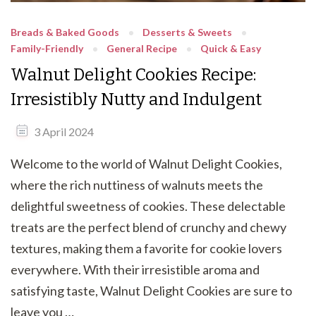
Breads & Baked Goods
Desserts & Sweets
Family-Friendly
General Recipe
Quick & Easy
Walnut Delight Cookies Recipe:
Irresistibly Nutty and Indulgent
3 April 2024
Welcome to the world of Walnut Delight Cookies,
where the rich nuttiness of walnuts meets the
delightful sweetness of cookies. These delectable
treats are the perfect blend of crunchy and chewy
textures, making them a favorite for cookie lovers
everywhere. With their irresistible aroma and
satisfying taste, Walnut Delight Cookies are sure to
leave you …