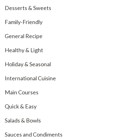
Desserts & Sweets
Family-Friendly
General Recipe
Healthy & Light
Holiday & Seasonal
International Cuisine
Main Courses
Quick & Easy
Salads & Bowls
Sauces and Condiments