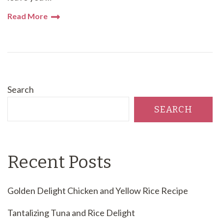
Read More
Search
SEARCH
Recent Posts
Golden Delight Chicken and Yellow Rice Recipe
Tantalizing Tuna and Rice Delight