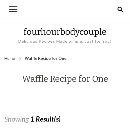
fourhourbodycouple
Delicious Recipes Made Simple, Just for You!
Home
Waffle Recipe for One
Waffle Recipe for One
Showing
1 Result(s)