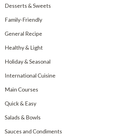
Desserts & Sweets
Family-Friendly
General Recipe
Healthy & Light
Holiday & Seasonal
International Cuisine
Main Courses
Quick & Easy
Salads & Bowls
Sauces and Condiments