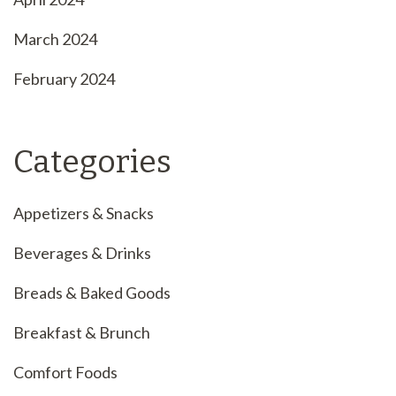
March 2024
February 2024
Categories
Appetizers & Snacks
Beverages & Drinks
Breads & Baked Goods
Breakfast & Brunch
Comfort Foods