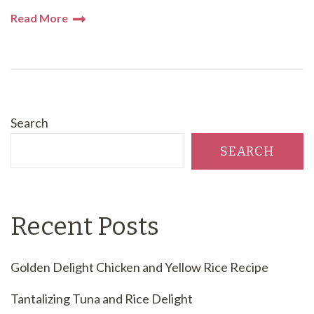
Read More
Search
SEARCH
Recent Posts
Golden Delight Chicken and Yellow Rice Recipe
Tantalizing Tuna and Rice Delight