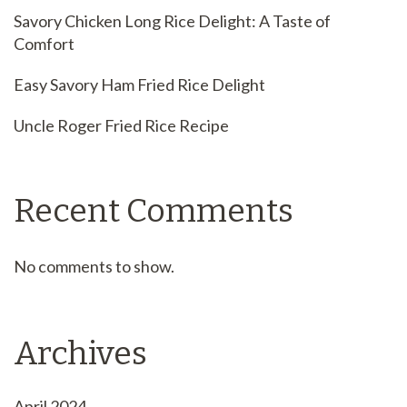
Savory Chicken Long Rice Delight: A Taste of
Comfort
Easy Savory Ham Fried Rice Delight
Uncle Roger Fried Rice Recipe
Recent Comments
No comments to show.
Archives
April 2024