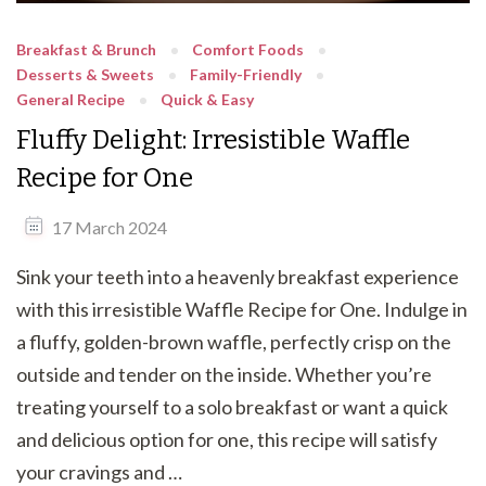
Breakfast & Brunch
Comfort Foods
Desserts & Sweets
Family-Friendly
General Recipe
Quick & Easy
Fluffy Delight: Irresistible Waffle
Recipe for One
17 March 2024
Sink your teeth into a heavenly breakfast experience
with this irresistible Waffle Recipe for One. Indulge in
a fluffy, golden-brown waffle, perfectly crisp on the
outside and tender on the inside. Whether you’re
treating yourself to a solo breakfast or want a quick
and delicious option for one, this recipe will satisfy
your cravings and …