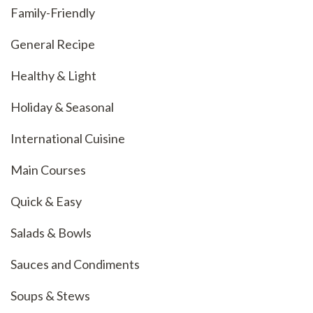
Family-Friendly
General Recipe
Healthy & Light
Holiday & Seasonal
International Cuisine
Main Courses
Quick & Easy
Salads & Bowls
Sauces and Condiments
Soups & Stews