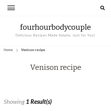
fourhourbodycouple
Delicious Recipes Made Simple, Just for You!
Home
Venison recipe
Venison recipe
Showing
1 Result(s)