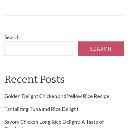
Search
SEARCH
Recent Posts
Golden Delight Chicken and Yellow Rice Recipe
Tantalizing Tuna and Rice Delight
Savory Chicken Long Rice Delight: A Taste of