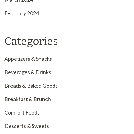
February 2024
Categories
Appetizers & Snacks
Beverages & Drinks
Breads & Baked Goods
Breakfast & Brunch
Comfort Foods
Desserts & Sweets