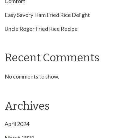
Comfort
Easy Savory Ham Fried Rice Delight
Uncle Roger Fried Rice Recipe
Recent Comments
No comments to show.
Archives
April 2024
March 2024