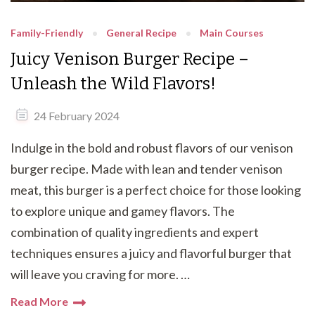
Family-Friendly
General Recipe
Main Courses
Juicy Venison Burger Recipe –
Unleash the Wild Flavors!
24 February 2024
Indulge in the bold and robust flavors of our venison
burger recipe. Made with lean and tender venison
meat, this burger is a perfect choice for those looking
to explore unique and gamey flavors. The
combination of quality ingredients and expert
techniques ensures a juicy and flavorful burger that
will leave you craving for more. …
Read More