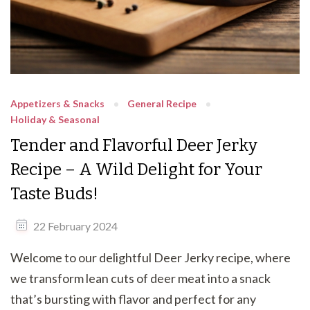
Appetizers & Snacks
General Recipe
Holiday & Seasonal
Tender and Flavorful Deer Jerky
Recipe – A Wild Delight for Your
Taste Buds!
22 February 2024
Welcome to our delightful Deer Jerky recipe, where
we transform lean cuts of deer meat into a snack
that’s bursting with flavor and perfect for any