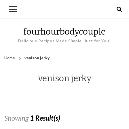
fourhourbodycouple
Delicious Recipes Made Simple, Just for You!
Home
venison jerky
venison jerky
Showing
1 Result(s)