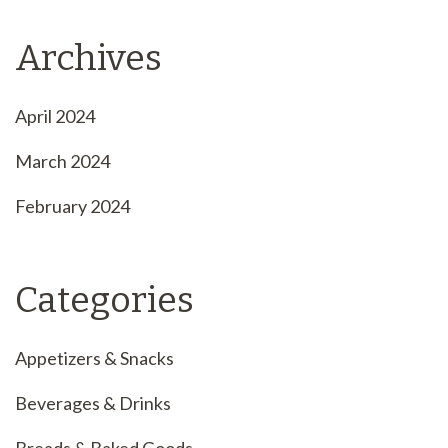
Archives
April 2024
March 2024
February 2024
Categories
Appetizers & Snacks
Beverages & Drinks
Breads & Baked Goods