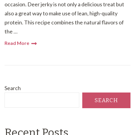
occasion. Deer jerky is not only a delicious treat but
also a great way to make use of lean, high-quality
protein. This recipe combines the natural flavors of
the …
Read More
Search
SEARCH
Recent Posts