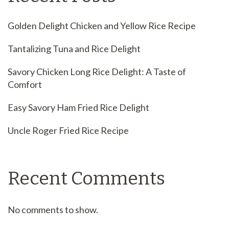
Golden Delight Chicken and Yellow Rice Recipe
Tantalizing Tuna and Rice Delight
Savory Chicken Long Rice Delight: A Taste of
Comfort
Easy Savory Ham Fried Rice Delight
Uncle Roger Fried Rice Recipe
Recent Comments
No comments to show.