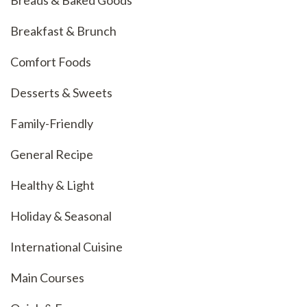
Breakfast & Brunch
Comfort Foods
Desserts & Sweets
Family-Friendly
General Recipe
Healthy & Light
Holiday & Seasonal
International Cuisine
Main Courses