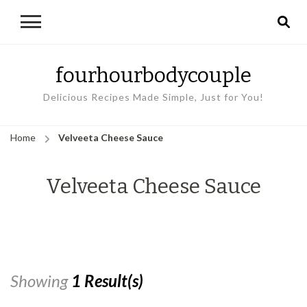
fourhourbodycouple
Delicious Recipes Made Simple, Just for You!
Home
Velveeta Cheese Sauce
Velveeta Cheese Sauce
Showing
1 Result(s)