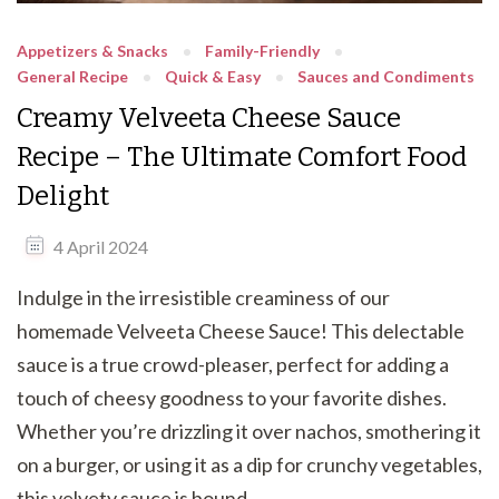
Appetizers & Snacks
Family-Friendly
General Recipe
Quick & Easy
Sauces and Condiments
Creamy Velveeta Cheese Sauce
Recipe – The Ultimate Comfort Food
Delight
4 April 2024
Indulge in the irresistible creaminess of our
homemade Velveeta Cheese Sauce! This delectable
sauce is a true crowd-pleaser, perfect for adding a
touch of cheesy goodness to your favorite dishes.
Whether you’re drizzling it over nachos, smothering it
on a burger, or using it as a dip for crunchy vegetables,
this velvety sauce is bound …