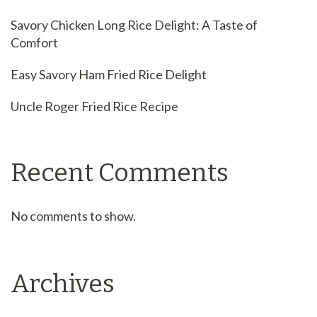
Savory Chicken Long Rice Delight: A Taste of
Comfort
Easy Savory Ham Fried Rice Delight
Uncle Roger Fried Rice Recipe
Recent Comments
No comments to show.
Archives