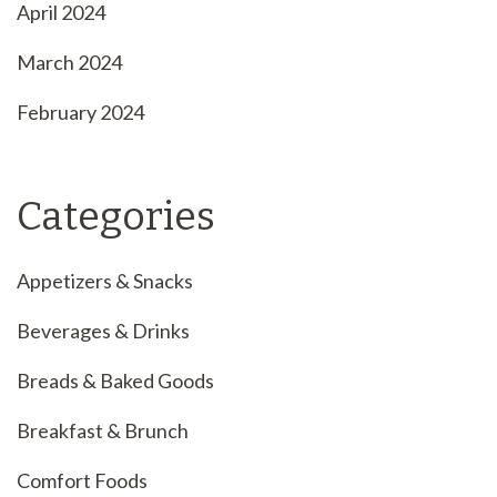
April 2024
March 2024
February 2024
Categories
Appetizers & Snacks
Beverages & Drinks
Breads & Baked Goods
Breakfast & Brunch
Comfort Foods