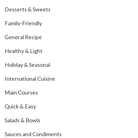
Desserts & Sweets
Family-Friendly
General Recipe
Healthy & Light
Holiday & Seasonal
International Cuisine
Main Courses
Quick & Easy
Salads & Bowls
Sauces and Condiments