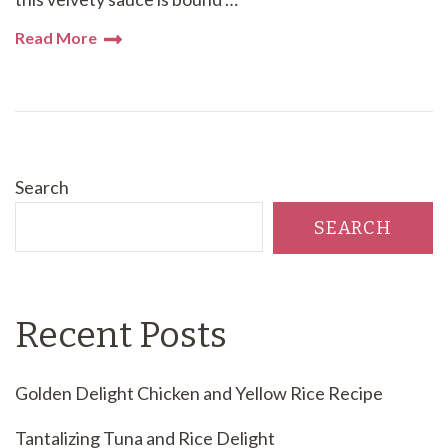
Read More
Search
SEARCH
Recent Posts
Golden Delight Chicken and Yellow Rice Recipe
Tantalizing Tuna and Rice Delight