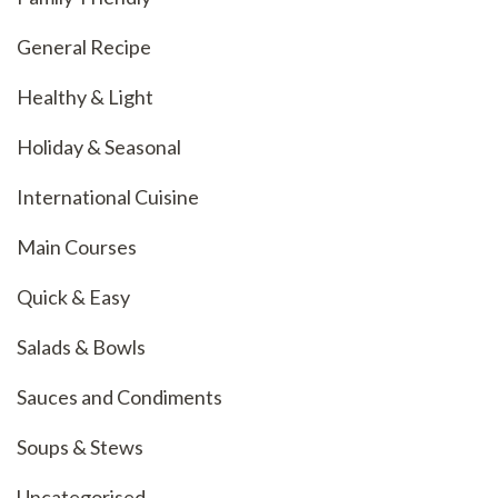
General Recipe
Healthy & Light
Holiday & Seasonal
International Cuisine
Main Courses
Quick & Easy
Salads & Bowls
Sauces and Condiments
Soups & Stews
Uncategorised