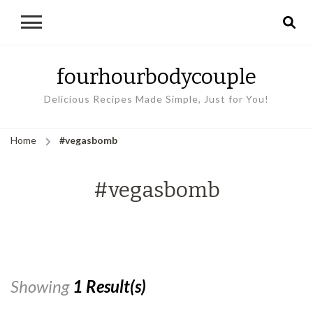
fourhourbodycouple
Delicious Recipes Made Simple, Just for You!
Home
#vegasbomb
#vegasbomb
Showing
1 Result(s)