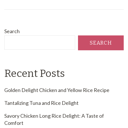
Search
SEARCH
Recent Posts
Golden Delight Chicken and Yellow Rice Recipe
Tantalizing Tuna and Rice Delight
Savory Chicken Long Rice Delight: A Taste of
Comfort