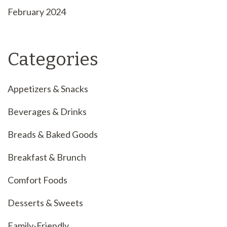
February 2024
Categories
Appetizers & Snacks
Beverages & Drinks
Breads & Baked Goods
Breakfast & Brunch
Comfort Foods
Desserts & Sweets
Family-Friendly