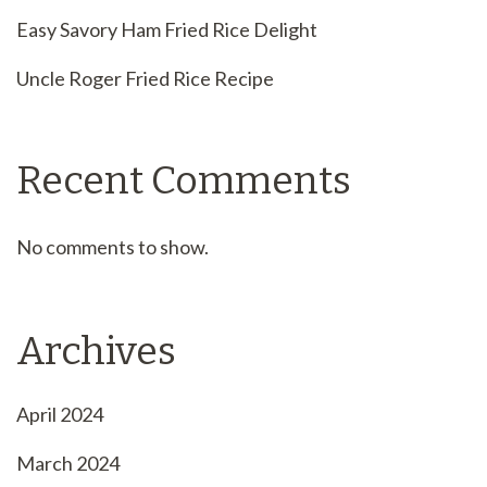
Easy Savory Ham Fried Rice Delight
Uncle Roger Fried Rice Recipe
Recent Comments
No comments to show.
Archives
April 2024
March 2024