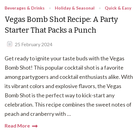
Beverages & Drinks
Holiday & Seasonal
Quick & Easy
Vegas Bomb Shot Recipe: A Party
Starter That Packs a Punch
25 February 2024
Get ready to ignite your taste buds with the Vegas
Bomb Shot! This popular cocktail shot is a favorite
among partygoers and cocktail enthusiasts alike. With
its vibrant colors and explosive flavors, the Vegas
Bomb Shot is the perfect way to kick-start any
celebration. This recipe combines the sweet notes of
peach and cranberry with …
Read More