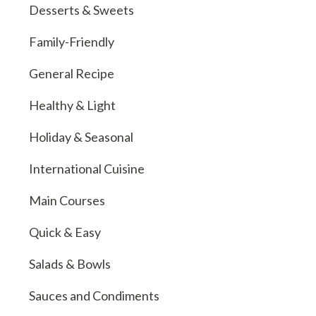
Desserts & Sweets
Family-Friendly
General Recipe
Healthy & Light
Holiday & Seasonal
International Cuisine
Main Courses
Quick & Easy
Salads & Bowls
Sauces and Condiments