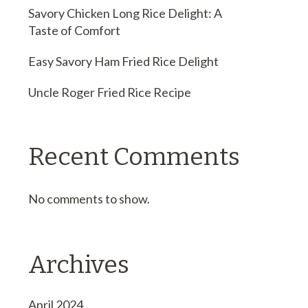
Savory Chicken Long Rice Delight: A
Taste of Comfort
Easy Savory Ham Fried Rice Delight
Uncle Roger Fried Rice Recipe
Recent Comments
No comments to show.
Archives
April 2024