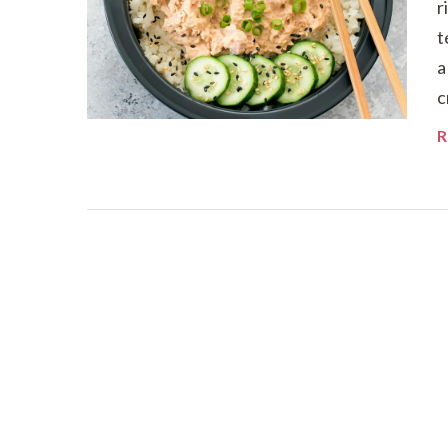
r
t
a
c
R