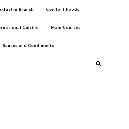
akfast & Brunch
Comfort Foods
ernational Cuisine
Main Courses
Sauces and Condiments