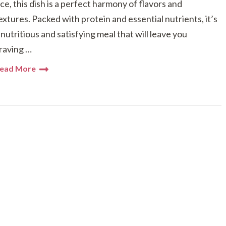
ice, this dish is a perfect harmony of flavors and
extures. Packed with protein and essential nutrients, it’s
 nutritious and satisfying meal that will leave you
raving …
ead More