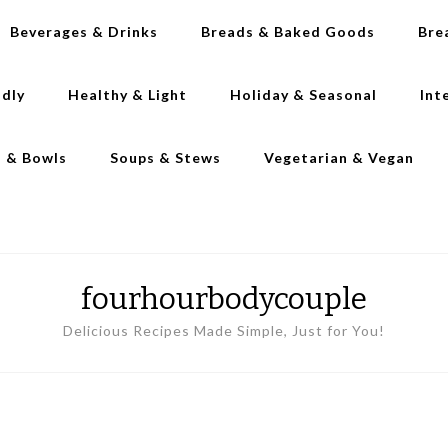
Beverages & Drinks
Breads & Baked Goods
Bre
ndly
Healthy & Light
Holiday & Seasonal
Int
s & Bowls
Soups & Stews
Vegetarian & Vegan
fourhourbodycouple
Delicious Recipes Made Simple, Just for You!