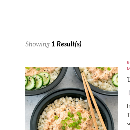
Showing
1 Result(s)
B
M
I
T
s