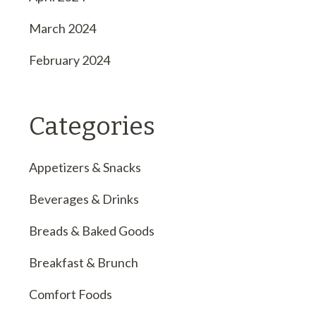
March 2024
February 2024
Categories
Appetizers & Snacks
Beverages & Drinks
Breads & Baked Goods
Breakfast & Brunch
Comfort Foods