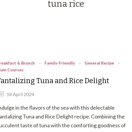
tuna rice
reakfast & Brunch
Family-Friendly
General Recipe
ain Courses
Tantalizing Tuna and Rice Delight
18 April 2024
ndulge in the flavors of the sea with this delectable
antalizing Tuna and Rice Delight recipe. Combining the
ucculent taste of tuna with the comforting goodness of