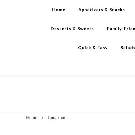
Home
Appetizers & Snacks
Desserts & Sweets
Family-Frie
Quick & Easy
Salad
Home
tuna rice