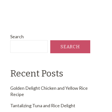
Search
SEARCH
Recent Posts
Golden Delight Chicken and Yellow Rice
Recipe
Tantalizing Tuna and Rice Delight