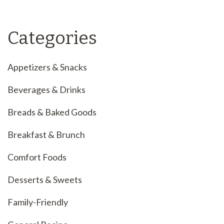
Categories
Appetizers & Snacks
Beverages & Drinks
Breads & Baked Goods
Breakfast & Brunch
Comfort Foods
Desserts & Sweets
Family-Friendly