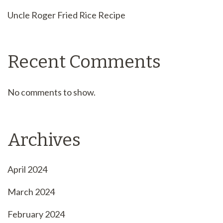
Uncle Roger Fried Rice Recipe
Recent Comments
No comments to show.
Archives
April 2024
March 2024
February 2024