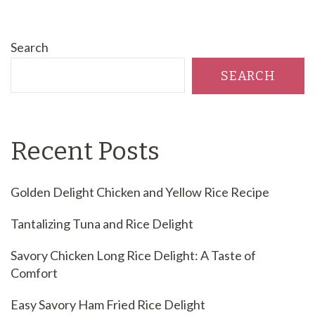
Search
SEARCH
Recent Posts
Golden Delight Chicken and Yellow Rice Recipe
Tantalizing Tuna and Rice Delight
Savory Chicken Long Rice Delight: A Taste of
Comfort
Easy Savory Ham Fried Rice Delight