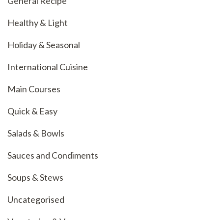
General Recipe
Healthy & Light
Holiday & Seasonal
International Cuisine
Main Courses
Quick & Easy
Salads & Bowls
Sauces and Condiments
Soups & Stews
Uncategorised