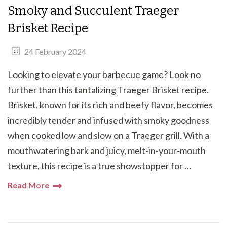
Smoky and Succulent Traeger
Brisket Recipe
24 February 2024
Looking to elevate your barbecue game? Look no
further than this tantalizing Traeger Brisket recipe.
Brisket, known for its rich and beefy flavor, becomes
incredibly tender and infused with smoky goodness
when cooked low and slow on a Traeger grill. With a
mouthwatering bark and juicy, melt-in-your-mouth
texture, this recipe is a true showstopper for …
Read More