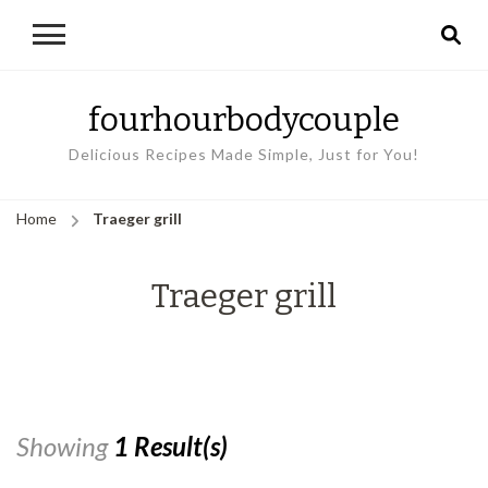
fourhourbodycouple
Delicious Recipes Made Simple, Just for You!
Home
Traeger grill
Traeger grill
Showing
1 Result(s)