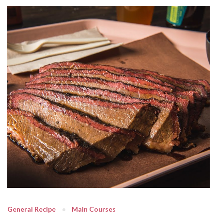
General Recipe
Main Courses