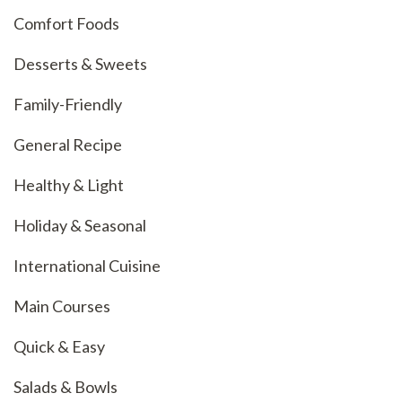
Comfort Foods
Desserts & Sweets
Family-Friendly
General Recipe
Healthy & Light
Holiday & Seasonal
International Cuisine
Main Courses
Quick & Easy
Salads & Bowls