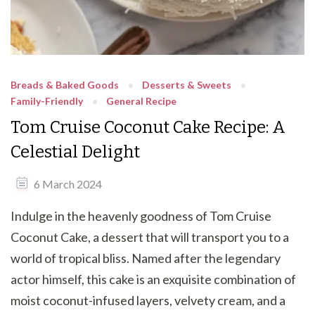
Breads & Baked Goods
Desserts & Sweets
Family-Friendly
General Recipe
Tom Cruise Coconut Cake Recipe: A
Celestial Delight
6 March 2024
Indulge in the heavenly goodness of Tom Cruise
Coconut Cake, a dessert that will transport you to a
world of tropical bliss. Named after the legendary
actor himself, this cake is an exquisite combination of
moist coconut-infused layers, velvety cream, and a