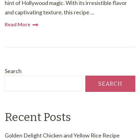
hint of Hollywood magic. With its irresistible flavor
and captivating texture, this recipe …
Read More
Search
SEARCH
Recent Posts
Golden Delight Chicken and Yellow Rice Recipe