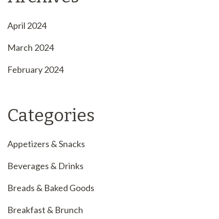
April 2024
March 2024
February 2024
Categories
Appetizers & Snacks
Beverages & Drinks
Breads & Baked Goods
Breakfast & Brunch