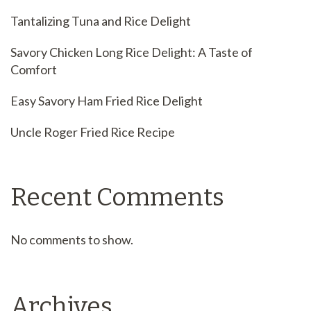
Tantalizing Tuna and Rice Delight
Savory Chicken Long Rice Delight: A Taste of
Comfort
Easy Savory Ham Fried Rice Delight
Uncle Roger Fried Rice Recipe
Recent Comments
No comments to show.
Archives