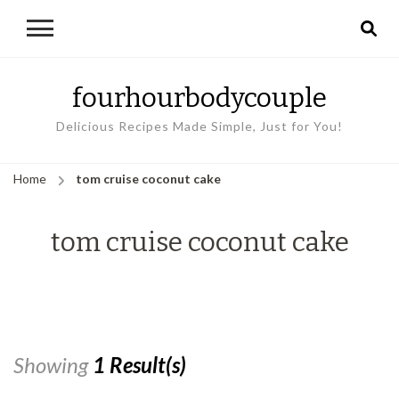
fourhourbodycouple
Delicious Recipes Made Simple, Just for You!
Home
tom cruise coconut cake
tom cruise coconut cake
Showing
1 Result(s)