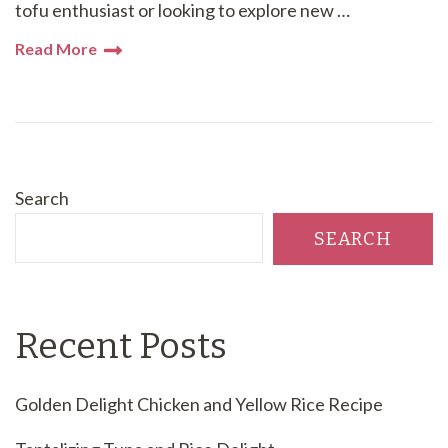
tofu enthusiast or looking to explore new …
Read More
Search
SEARCH
Recent Posts
Golden Delight Chicken and Yellow Rice Recipe