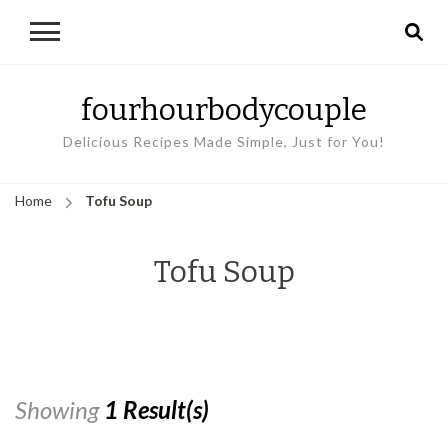
fourhourbodycouple
Delicious Recipes Made Simple, Just for You!
Home
Tofu Soup
Tofu Soup
Showing
1 Result(s)