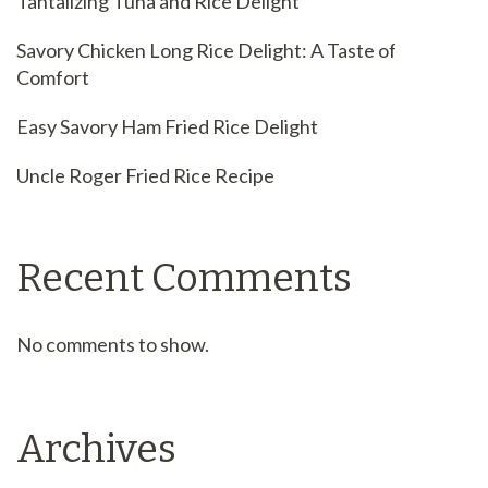
Tantalizing Tuna and Rice Delight
Savory Chicken Long Rice Delight: A Taste of
Comfort
Easy Savory Ham Fried Rice Delight
Uncle Roger Fried Rice Recipe
Recent Comments
No comments to show.
Archives