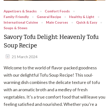
Appetizers & Snacks
Comfort Foods
Family-Friendly
General Recipe
Healthy & Light
International Cuisine
Main Courses
Quick & Easy
Soups & Stews
Savory Tofu Delight: Heavenly Tofu
Soup Recipe
21 March 2024
Welcome to the world of flavor-packed goodness
with our delightful Tofu Soup Recipe! This soul-
warming dish combines the delicate texture of tofu
with an aromatic broth and a medley of fresh
vegetables. It’s a true comfort food that will leave you
feeling satisfied and nourished. Whether you’re a