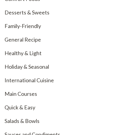
Desserts & Sweets
Family-Friendly
General Recipe
Healthy & Light
Holiday & Seasonal
International Cuisine
Main Courses
Quick & Easy
Salads & Bowls
Sauces and Condiments