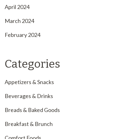
April 2024
March 2024
February 2024
Categories
Appetizers & Snacks
Beverages & Drinks
Breads & Baked Goods
Breakfast & Brunch
Comfort Foods