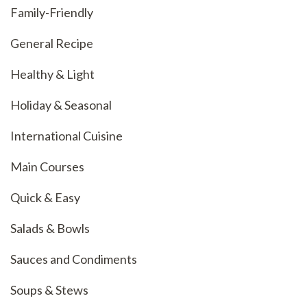
Family-Friendly
General Recipe
Healthy & Light
Holiday & Seasonal
International Cuisine
Main Courses
Quick & Easy
Salads & Bowls
Sauces and Condiments
Soups & Stews