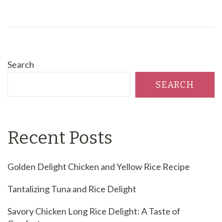
Search
SEARCH
Recent Posts
Golden Delight Chicken and Yellow Rice Recipe
Tantalizing Tuna and Rice Delight
Savory Chicken Long Rice Delight: A Taste of