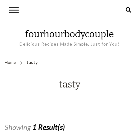
fourhourbodycouple
Delicious Recipes Made Simple, Just for You!
Home
tasty
tasty
Showing
1 Result(s)