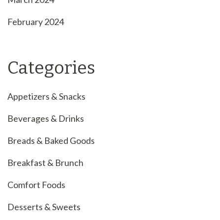
February 2024
Categories
Appetizers & Snacks
Beverages & Drinks
Breads & Baked Goods
Breakfast & Brunch
Comfort Foods
Desserts & Sweets