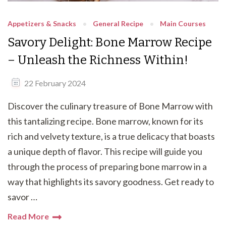
Appetizers & Snacks
General Recipe
Main Courses
Savory Delight: Bone Marrow Recipe
– Unleash the Richness Within!
22 February 2024
Discover the culinary treasure of Bone Marrow with
this tantalizing recipe. Bone marrow, known for its
rich and velvety texture, is a true delicacy that boasts
a unique depth of flavor. This recipe will guide you
through the process of preparing bone marrow in a
way that highlights its savory goodness. Get ready to
savor …
Read More