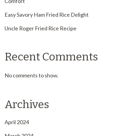
Comfort
Easy Savory Ham Fried Rice Delight
Uncle Roger Fried Rice Recipe
Recent Comments
No comments to show.
Archives
April 2024
March 2024