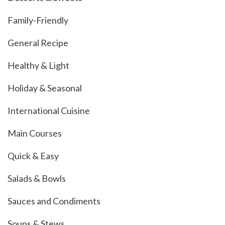
Family-Friendly
General Recipe
Healthy & Light
Holiday & Seasonal
International Cuisine
Main Courses
Quick & Easy
Salads & Bowls
Sauces and Condiments
Soups & Stews