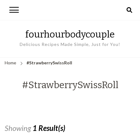
fourhourbodycouple
Delicious Recipes Made Simple, Just for You!
Home
#StrawberrySwissRoll
#StrawberrySwissRoll
Showing
1 Result(s)