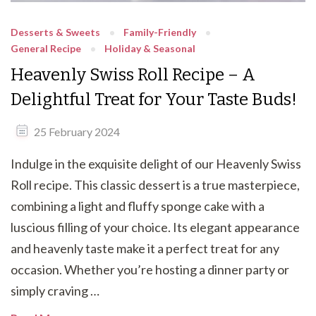
Desserts & Sweets
Family-Friendly
General Recipe
Holiday & Seasonal
Heavenly Swiss Roll Recipe – A
Delightful Treat for Your Taste Buds!
25 February 2024
Indulge in the exquisite delight of our Heavenly Swiss
Roll recipe. This classic dessert is a true masterpiece,
combining a light and fluffy sponge cake with a
luscious filling of your choice. Its elegant appearance
and heavenly taste make it a perfect treat for any
occasion. Whether you’re hosting a dinner party or
simply craving …