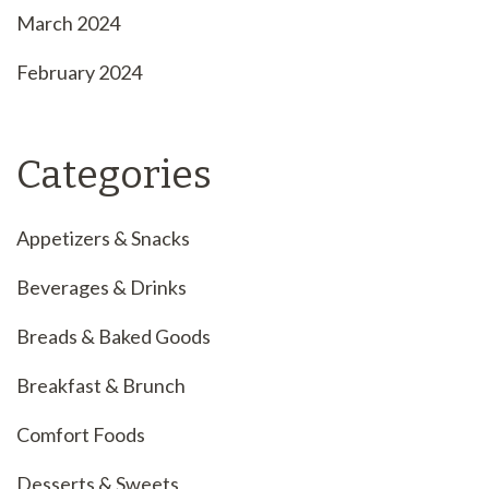
March 2024
February 2024
Categories
Appetizers & Snacks
Beverages & Drinks
Breads & Baked Goods
Breakfast & Brunch
Comfort Foods
Desserts & Sweets