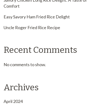
Savory Chicken Long Rice Delight: A Taste of
Comfort
Easy Savory Ham Fried Rice Delight
Uncle Roger Fried Rice Recipe
Recent Comments
No comments to show.
Archives
April 2024