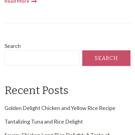
Read More
Search
SEARCH
Recent Posts
Golden Delight Chicken and Yellow Rice Recipe
Tantalizing Tuna and Rice Delight