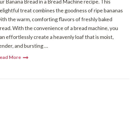
ur Banana Bread in a Bread Machine recipe. This
elightful treat combines the goodness of ripe bananas
ith the warm, comforting flavors of freshly baked
read. With the convenience of a bread machine, you
an effortlessly create a heavenly loaf that is moist,
ender, and bursting …
ead More