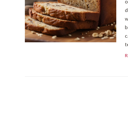
o
d
w
b
c
t
R