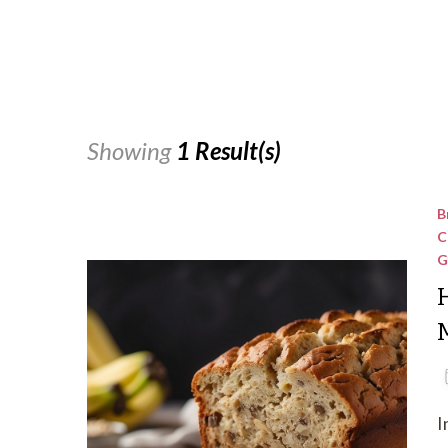
Showing
1 Result(s)
B
C
G
M
I