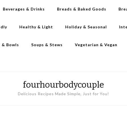
Beverages & Drinks
Breads & Baked Goods
Bre
ndly
Healthy & Light
Holiday & Seasonal
Int
s & Bowls
Soups & Stews
Vegetarian & Vegan
fourhourbodycouple
Delicious Recipes Made Simple, Just for You!