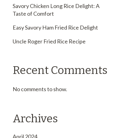
Savory Chicken Long Rice Delight: A
Taste of Comfort
Easy Savory Ham Fried Rice Delight
Uncle Roger Fried Rice Recipe
Recent Comments
No comments to show.
Archives
April 2024