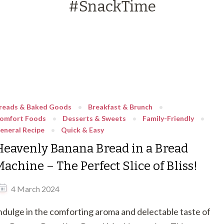
#SnackTime
reads & Baked Goods
Breakfast & Brunch
omfort Foods
Desserts & Sweets
Family-Friendly
eneral Recipe
Quick & Easy
Heavenly Banana Bread in a Bread
achine – The Perfect Slice of Bliss!
4 March 2024
ndulge in the comforting aroma and delectable taste of