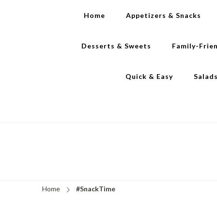
Home
Appetizers & Snacks
Desserts & Sweets
Family-Frie
Quick & Easy
Salad
Home
#SnackTime