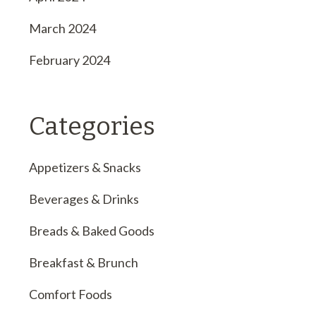
March 2024
February 2024
Categories
Appetizers & Snacks
Beverages & Drinks
Breads & Baked Goods
Breakfast & Brunch
Comfort Foods