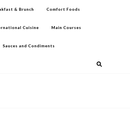
akfast & Brunch
Comfort Foods
ernational Cuisine
Main Courses
Sauces and Condiments