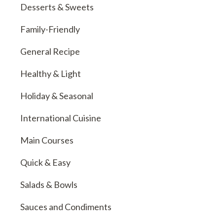
Desserts & Sweets
Family-Friendly
General Recipe
Healthy & Light
Holiday & Seasonal
International Cuisine
Main Courses
Quick & Easy
Salads & Bowls
Sauces and Condiments