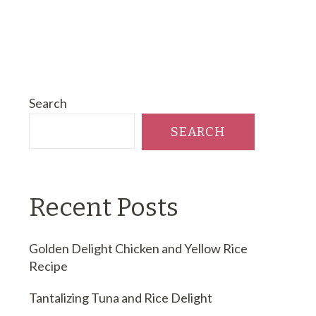
Search
SEARCH
Recent Posts
Golden Delight Chicken and Yellow Rice
Recipe
Tantalizing Tuna and Rice Delight