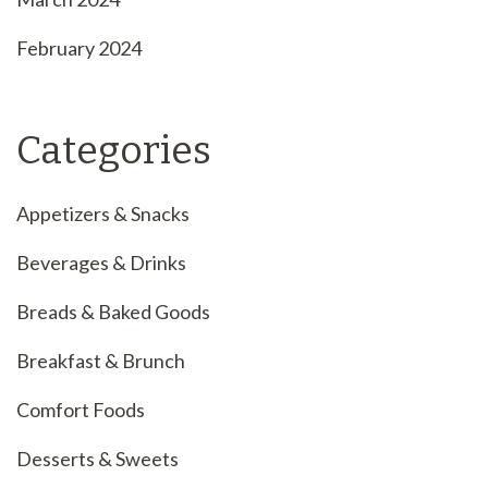
February 2024
Categories
Appetizers & Snacks
Beverages & Drinks
Breads & Baked Goods
Breakfast & Brunch
Comfort Foods
Desserts & Sweets