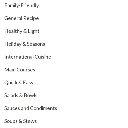
Family-Friendly
General Recipe
Healthy & Light
Holiday & Seasonal
International Cuisine
Main Courses
Quick & Easy
Salads & Bowls
Sauces and Condiments
Soups & Stews