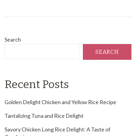
Search
SEARCH
Recent Posts
Golden Delight Chicken and Yellow Rice Recipe
Tantalizing Tuna and Rice Delight
Savory Chicken Long Rice Delight: A Taste of