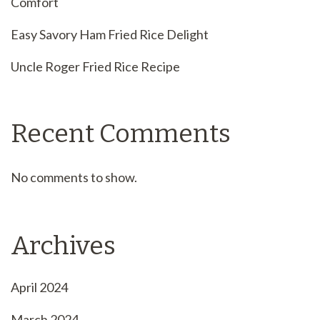
Comfort
Easy Savory Ham Fried Rice Delight
Uncle Roger Fried Rice Recipe
Recent Comments
No comments to show.
Archives
April 2024
March 2024