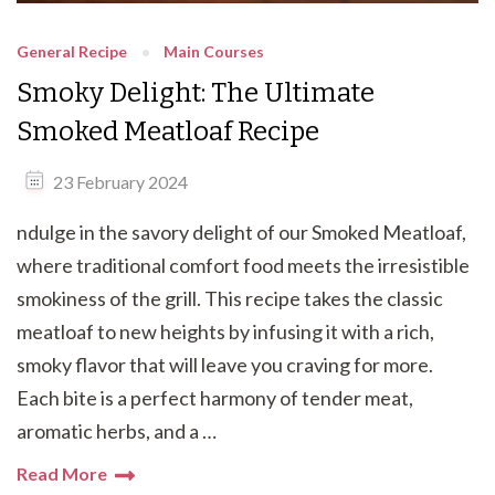
General Recipe
Main Courses
Smoky Delight: The Ultimate
Smoked Meatloaf Recipe
23 February 2024
ndulge in the savory delight of our Smoked Meatloaf,
where traditional comfort food meets the irresistible
smokiness of the grill. This recipe takes the classic
meatloaf to new heights by infusing it with a rich,
smoky flavor that will leave you craving for more.
Each bite is a perfect harmony of tender meat,
aromatic herbs, and a …
Read More