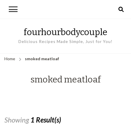
fourhourbodycouple
Delicious Recipes Made Simple, Just for You!
Home
smoked meatloaf
smoked meatloaf
Showing
1 Result(s)