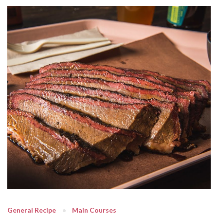
General Recipe
Main Courses