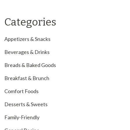
Categories
Appetizers & Snacks
Beverages & Drinks
Breads & Baked Goods
Breakfast & Brunch
Comfort Foods
Desserts & Sweets
Family-Friendly