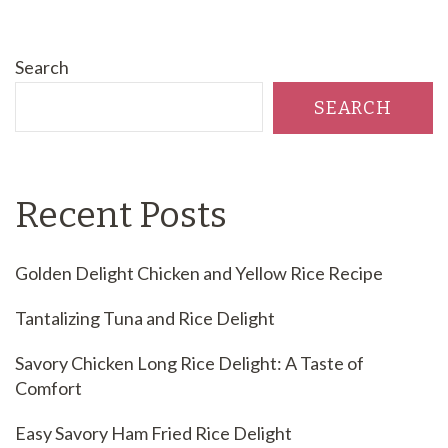
Search
SEARCH
Recent Posts
Golden Delight Chicken and Yellow Rice Recipe
Tantalizing Tuna and Rice Delight
Savory Chicken Long Rice Delight: A Taste of
Comfort
Easy Savory Ham Fried Rice Delight