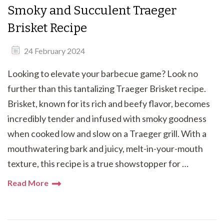
Smoky and Succulent Traeger
Brisket Recipe
24 February 2024
Looking to elevate your barbecue game? Look no
further than this tantalizing Traeger Brisket recipe.
Brisket, known for its rich and beefy flavor, becomes
incredibly tender and infused with smoky goodness
when cooked low and slow on a Traeger grill. With a
mouthwatering bark and juicy, melt-in-your-mouth
texture, this recipe is a true showstopper for …
Read More