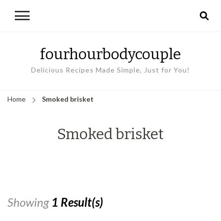
fourhourbodycouple
Delicious Recipes Made Simple, Just for You!
Home
Smoked brisket
Smoked brisket
Showing
1 Result(s)