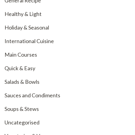
General Recipe
Healthy & Light
Holiday & Seasonal
International Cuisine
Main Courses
Quick & Easy
Salads & Bowls
Sauces and Condiments
Soups & Stews
Uncategorised