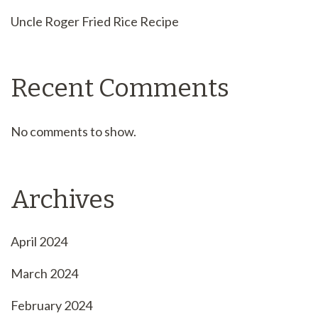
Uncle Roger Fried Rice Recipe
Recent Comments
No comments to show.
Archives
April 2024
March 2024
February 2024