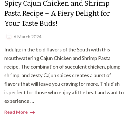
Spicy Cajun Chicken and Shrimp
Pasta Recipe – A Fiery Delight for
Your Taste Buds!
6 March 2024
Indulge in the bold flavors of the South with this
mouthwatering Cajun Chicken and Shrimp Pasta
recipe. The combination of succulent chicken, plump
shrimp, and zesty Cajun spices creates a burst of
flavors that will leave you craving for more. This dish
is perfect for those who enjoy a little heat and want to
experience …
Read More