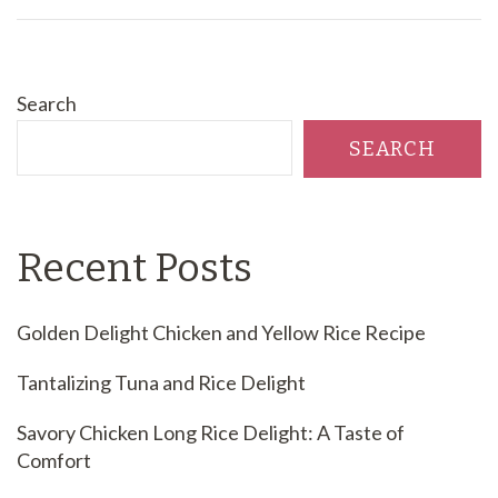
Search
SEARCH
Recent Posts
Golden Delight Chicken and Yellow Rice Recipe
Tantalizing Tuna and Rice Delight
Savory Chicken Long Rice Delight: A Taste of
Comfort