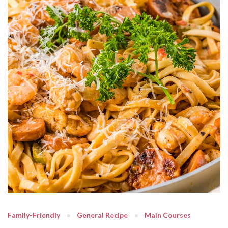
Family-Friendly
General Recipe
Main Courses