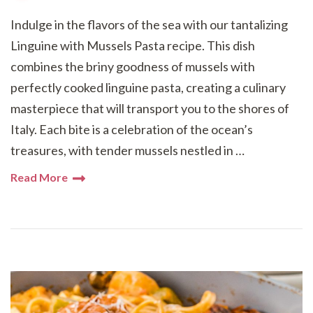
Indulge in the flavors of the sea with our tantalizing
Linguine with Mussels Pasta recipe. This dish
combines the briny goodness of mussels with
perfectly cooked linguine pasta, creating a culinary
masterpiece that will transport you to the shores of
Italy. Each bite is a celebration of the ocean’s
treasures, with tender mussels nestled in …
Read More