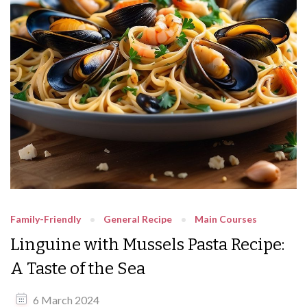
Family-Friendly
General Recipe
Main Courses
Linguine with Mussels Pasta Recipe:
A Taste of the Sea
6 March 2024