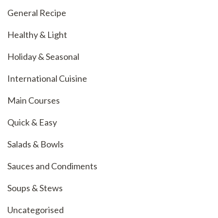
General Recipe
Healthy & Light
Holiday & Seasonal
International Cuisine
Main Courses
Quick & Easy
Salads & Bowls
Sauces and Condiments
Soups & Stews
Uncategorised