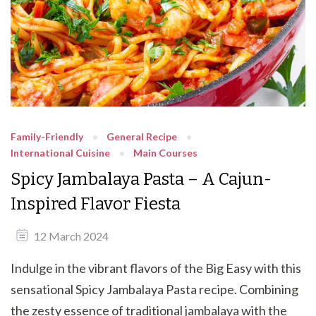
Family-Friendly
General Recipe
International Cuisine
Main Courses
Spicy Jambalaya Pasta – A Cajun-
Inspired Flavor Fiesta
12 March 2024
Indulge in the vibrant flavors of the Big Easy with this
sensational Spicy Jambalaya Pasta recipe. Combining
the zesty essence of traditional jambalaya with the