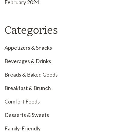
February 2024
Categories
Appetizers & Snacks
Beverages & Drinks
Breads & Baked Goods
Breakfast & Brunch
Comfort Foods
Desserts & Sweets
Family-Friendly