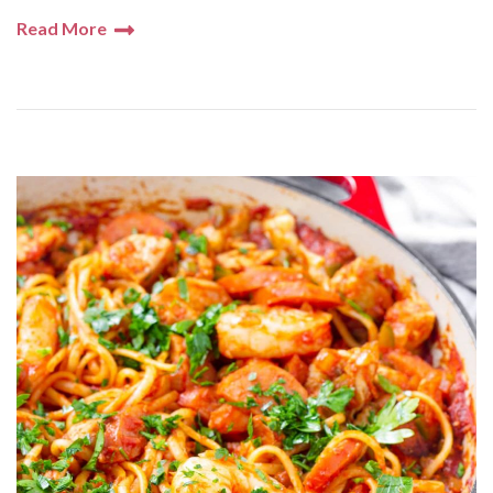
Read More