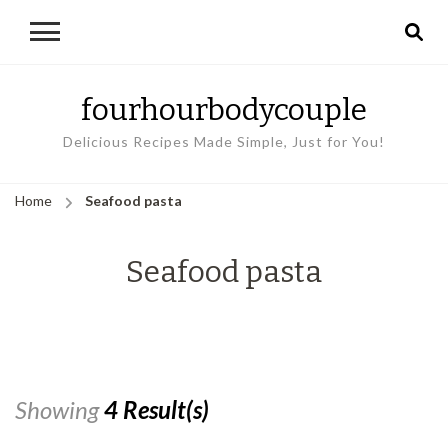
fourhourbodycouple
Delicious Recipes Made Simple, Just for You!
Home
Seafood pasta
Seafood pasta
Showing
4 Result(s)