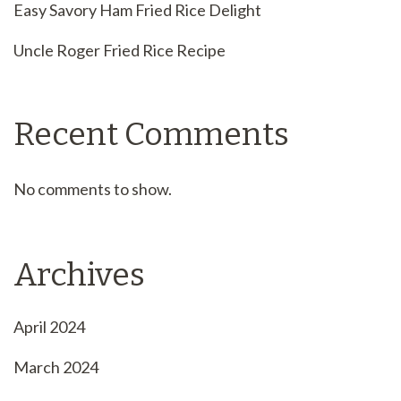
Easy Savory Ham Fried Rice Delight
Uncle Roger Fried Rice Recipe
Recent Comments
No comments to show.
Archives
April 2024
March 2024