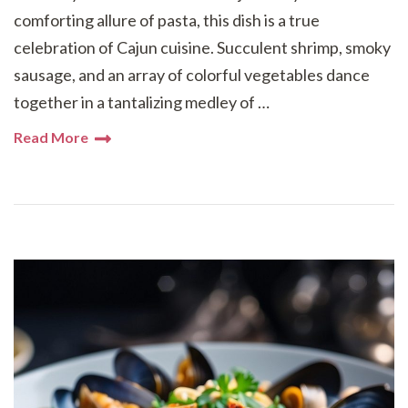
comforting allure of pasta, this dish is a true
celebration of Cajun cuisine. Succulent shrimp, smoky
sausage, and an array of colorful vegetables dance
together in a tantalizing medley of …
Read More