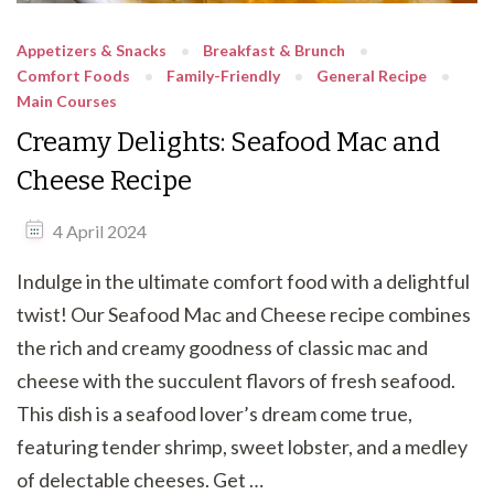
Appetizers & Snacks
Breakfast & Brunch
Comfort Foods
Family-Friendly
General Recipe
Main Courses
Creamy Delights: Seafood Mac and
Cheese Recipe
4 April 2024
Indulge in the ultimate comfort food with a delightful
twist! Our Seafood Mac and Cheese recipe combines
the rich and creamy goodness of classic mac and
cheese with the succulent flavors of fresh seafood.
This dish is a seafood lover’s dream come true,
featuring tender shrimp, sweet lobster, and a medley
of delectable cheeses. Get …