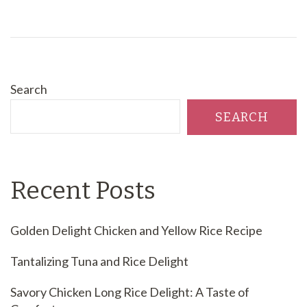
Search
SEARCH
Recent Posts
Golden Delight Chicken and Yellow Rice Recipe
Tantalizing Tuna and Rice Delight
Savory Chicken Long Rice Delight: A Taste of