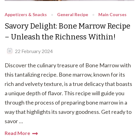
Appetizers & Snacks
General Recipe
Main Courses
Savory Delight: Bone Marrow Recipe
– Unleash the Richness Within!
22 February 2024
Discover the culinary treasure of Bone Marrow with
this tantalizing recipe. Bone marrow, known for its
rich and velvety texture, is a true delicacy that boasts
a unique depth of flavor. This recipe will guide you
through the process of preparing bone marrow in a
way that highlights its savory goodness. Get ready to
savor …
Read More