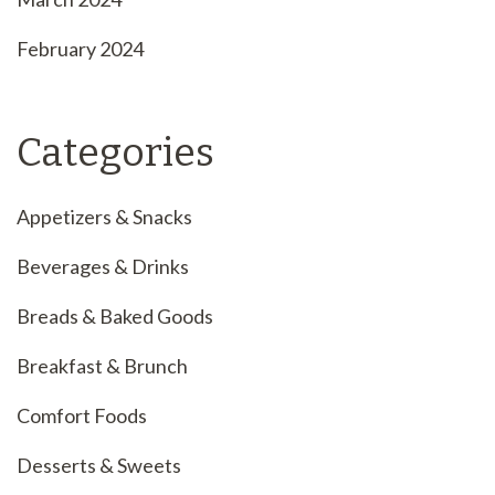
February 2024
Categories
Appetizers & Snacks
Beverages & Drinks
Breads & Baked Goods
Breakfast & Brunch
Comfort Foods
Desserts & Sweets