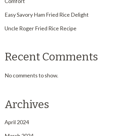
Comfort
Easy Savory Ham Fried Rice Delight
Uncle Roger Fried Rice Recipe
Recent Comments
No comments to show.
Archives
April 2024
March 2024