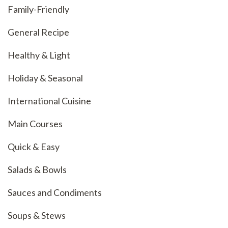
Family-Friendly
General Recipe
Healthy & Light
Holiday & Seasonal
International Cuisine
Main Courses
Quick & Easy
Salads & Bowls
Sauces and Condiments
Soups & Stews