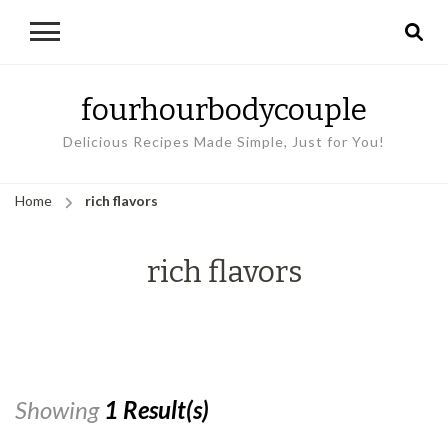
fourhourbodycouple
Delicious Recipes Made Simple, Just for You!
Home
rich flavors
rich flavors
Showing
1 Result(s)