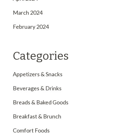
March 2024
February 2024
Categories
Appetizers & Snacks
Beverages & Drinks
Breads & Baked Goods
Breakfast & Brunch
Comfort Foods