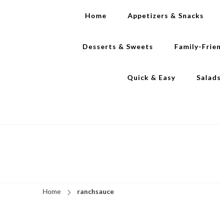
Home
Appetizers & Snacks
Desserts & Sweets
Family-Frie
Quick & Easy
Salad
Home
ranchsauce