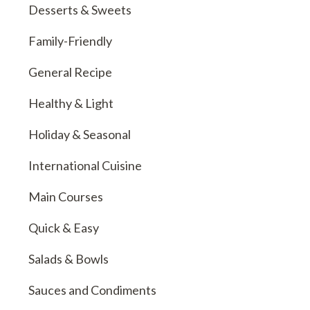
Desserts & Sweets
Family-Friendly
General Recipe
Healthy & Light
Holiday & Seasonal
International Cuisine
Main Courses
Quick & Easy
Salads & Bowls
Sauces and Condiments