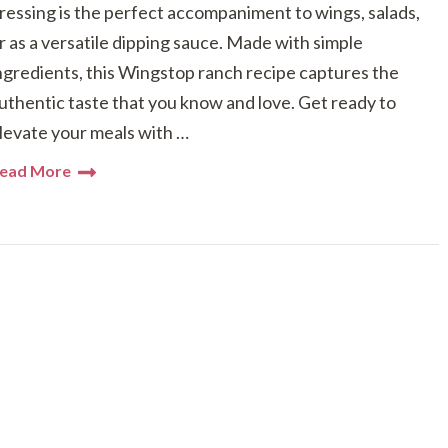
ressing is the perfect accompaniment to wings, salads,
r as a versatile dipping sauce. Made with simple
ngredients, this Wingstop ranch recipe captures the
uthentic taste that you know and love. Get ready to
levate your meals with …
ead More