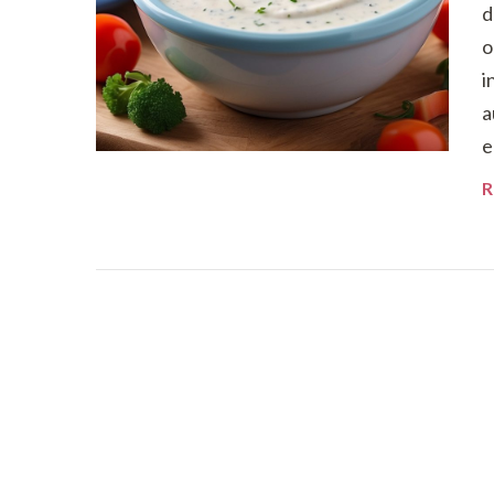
d
o
i
a
e
R