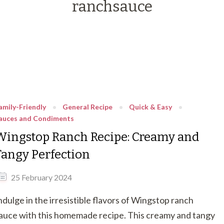
ranchsauce
amily-Friendly
General Recipe
Quick & Easy
auces and Condiments
Wingstop Ranch Recipe: Creamy and
Tangy Perfection
25 February 2024
ndulge in the irresistible flavors of Wingstop ranch
auce with this homemade recipe. This creamy and tangy