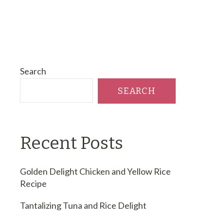
Search
SEARCH
Recent Posts
Golden Delight Chicken and Yellow Rice
Recipe
Tantalizing Tuna and Rice Delight