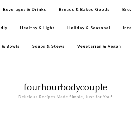
Beverages & Drinks
Breads & Baked Goods
Bre
ndly
Healthy & Light
Holiday & Seasonal
Int
s & Bowls
Soups & Stews
Vegetarian & Vegan
fourhourbodycouple
Delicious Recipes Made Simple, Just for You!