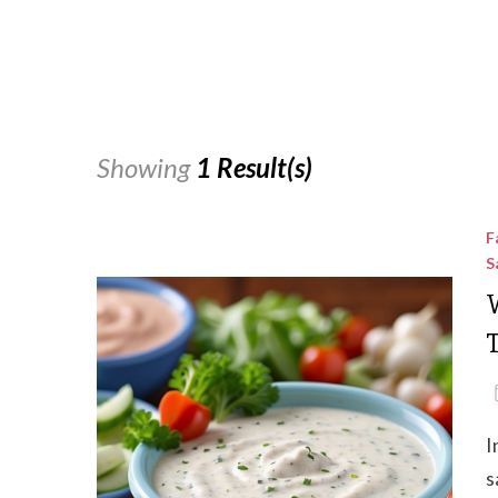
Showing
1 Result(s)
F
S
I
s