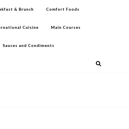
akfast & Brunch
Comfort Foods
ernational Cuisine
Main Courses
Sauces and Condiments