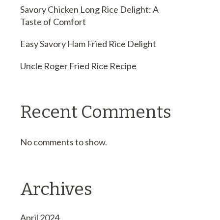
Savory Chicken Long Rice Delight: A
Taste of Comfort
Easy Savory Ham Fried Rice Delight
Uncle Roger Fried Rice Recipe
Recent Comments
No comments to show.
Archives
April 2024