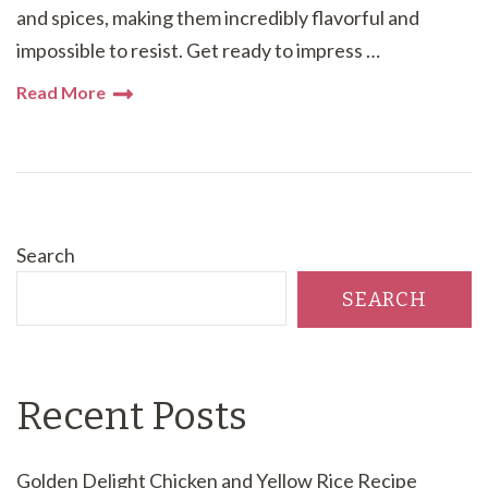
and spices, making them incredibly flavorful and
impossible to resist. Get ready to impress …
Read More
Search
SEARCH
Recent Posts
Golden Delight Chicken and Yellow Rice Recipe