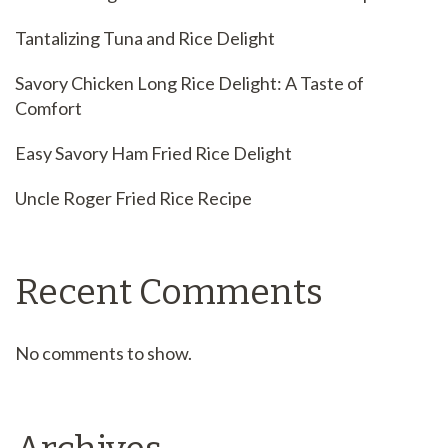
Tantalizing Tuna and Rice Delight
Savory Chicken Long Rice Delight: A Taste of
Comfort
Easy Savory Ham Fried Rice Delight
Uncle Roger Fried Rice Recipe
Recent Comments
No comments to show.