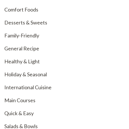
Comfort Foods
Desserts & Sweets
Family-Friendly
General Recipe
Healthy & Light
Holiday & Seasonal
International Cuisine
Main Courses
Quick & Easy
Salads & Bowls