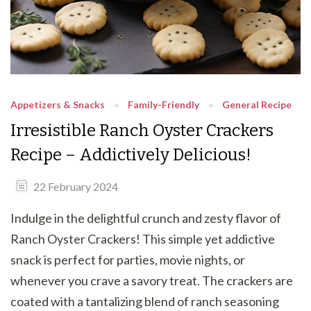
Appetizers & Snacks
Family-Friendly
General Recipe
Irresistible Ranch Oyster Crackers
Recipe – Addictively Delicious!
22 February 2024
Indulge in the delightful crunch and zesty flavor of
Ranch Oyster Crackers! This simple yet addictive
snack is perfect for parties, movie nights, or
whenever you crave a savory treat. The crackers are
coated with a tantalizing blend of ranch seasoning