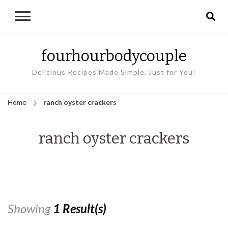
fourhourbodycouple
Delicious Recipes Made Simple, Just for You!
Home
ranch oyster crackers
ranch oyster crackers
Showing
1 Result(s)