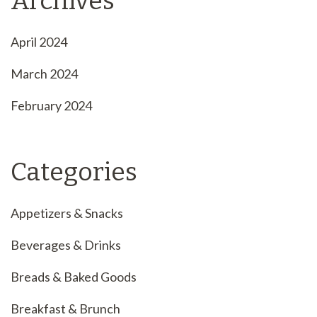
Archives
April 2024
March 2024
February 2024
Categories
Appetizers & Snacks
Beverages & Drinks
Breads & Baked Goods
Breakfast & Brunch