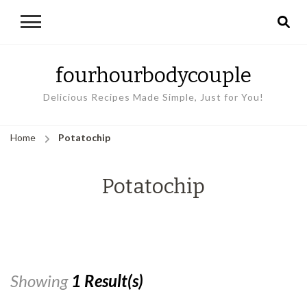
fourhourbodycouple
Delicious Recipes Made Simple, Just for You!
Home
Potatochip
Potatochip
Showing
1 Result(s)