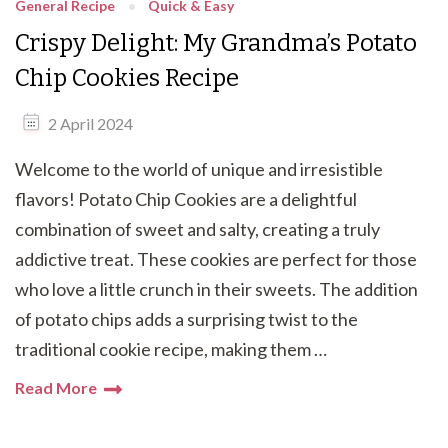
General Recipe
Quick & Easy
Crispy Delight: My Grandma’s Potato
Chip Cookies Recipe
2 April 2024
Welcome to the world of unique and irresistible
flavors! Potato Chip Cookies are a delightful
combination of sweet and salty, creating a truly
addictive treat. These cookies are perfect for those
who love a little crunch in their sweets. The addition
of potato chips adds a surprising twist to the
traditional cookie recipe, making them …
Read More