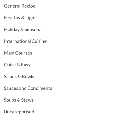
General Recipe
Healthy & Light
Holiday & Seasonal
International Cuisine
Main Courses
Quick & Easy
Salads & Bowls
Sauces and Condiments
Soups & Stews
Uncategorised