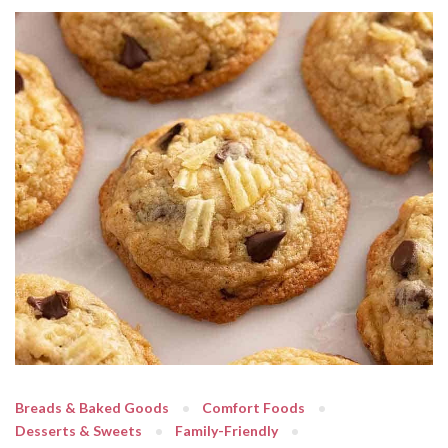
Breads & Baked Goods
Comfort Foods
Desserts & Sweets
Family-Friendly