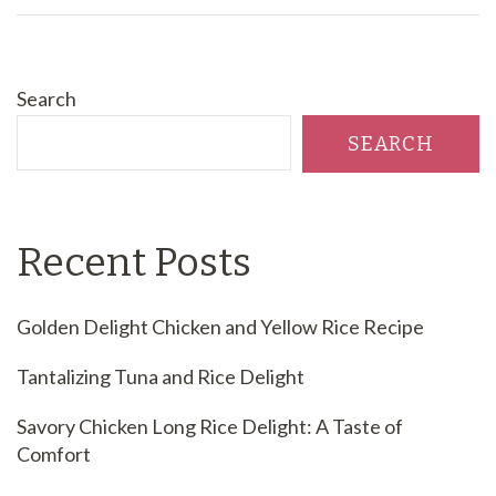
Search
SEARCH
Recent Posts
Golden Delight Chicken and Yellow Rice Recipe
Tantalizing Tuna and Rice Delight
Savory Chicken Long Rice Delight: A Taste of
Comfort