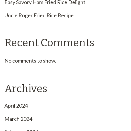
Easy Savory Ham Fried Rice Delight
Uncle Roger Fried Rice Recipe
Recent Comments
No comments to show.
Archives
April 2024
March 2024