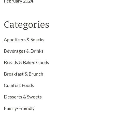
February 2024
Categories
Appetizers & Snacks
Beverages & Drinks
Breads & Baked Goods
Breakfast & Brunch
Comfort Foods
Desserts & Sweets
Family-Friendly