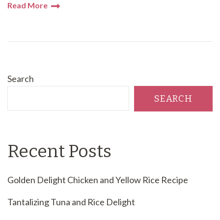
Read More
Search
SEARCH
Recent Posts
Golden Delight Chicken and Yellow Rice Recipe
Tantalizing Tuna and Rice Delight