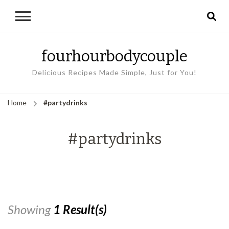
fourhourbodycouple
Delicious Recipes Made Simple, Just for You!
Home
#partydrinks
#partydrinks
Showing
1 Result(s)