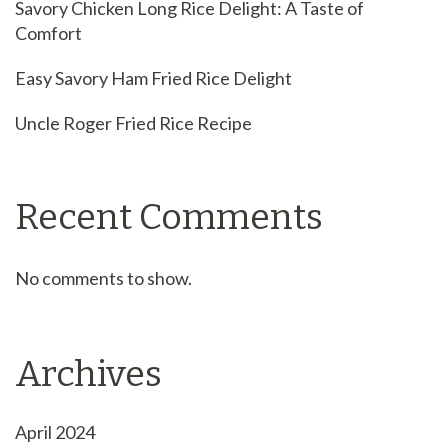
Savory Chicken Long Rice Delight: A Taste of
Comfort
Easy Savory Ham Fried Rice Delight
Uncle Roger Fried Rice Recipe
Recent Comments
No comments to show.
Archives
April 2024