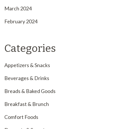
March 2024
February 2024
Categories
Appetizers & Snacks
Beverages & Drinks
Breads & Baked Goods
Breakfast & Brunch
Comfort Foods