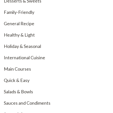
Desserts & Sweets
Family-Friendly
General Recipe
Healthy & Light
Holiday & Seasonal
International Cuisine
Main Courses
Quick & Easy
Salads & Bowls
Sauces and Condiments