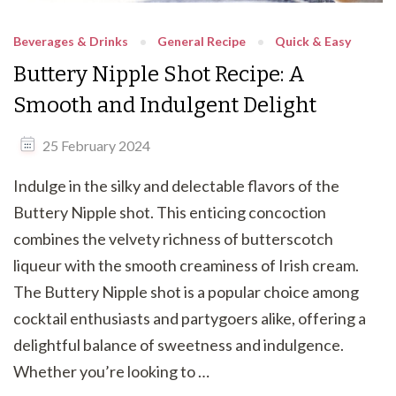
Beverages & Drinks
General Recipe
Quick & Easy
Buttery Nipple Shot Recipe: A
Smooth and Indulgent Delight
25 February 2024
Indulge in the silky and delectable flavors of the
Buttery Nipple shot. This enticing concoction
combines the velvety richness of butterscotch
liqueur with the smooth creaminess of Irish cream.
The Buttery Nipple shot is a popular choice among
cocktail enthusiasts and partygoers alike, offering a
delightful balance of sweetness and indulgence.
Whether you’re looking to …