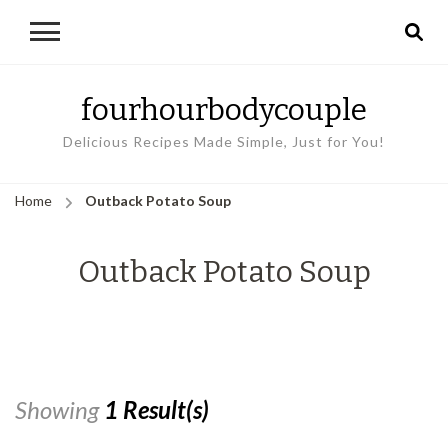
fourhourbodycouple
Delicious Recipes Made Simple, Just for You!
Home
Outback Potato Soup
Outback Potato Soup
Showing
1 Result(s)