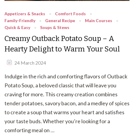
Appetizers & Snacks
Comfort Foods
Family-Friendly
General Recipe
Main Courses
Quick & Easy
Soups & Stews
Creamy Outback Potato Soup – A
Hearty Delight to Warm Your Soul
24 March 2024
Indulge in the rich and comforting flavors of Outback
Potato Soup, a beloved classic that will leave you
craving for more. This creamy creation combines
tender potatoes, savory bacon, and a medley of spices
to create a soup that warms your heart and satisfies
your taste buds. Whether you’re looking for a
comforting meal on …