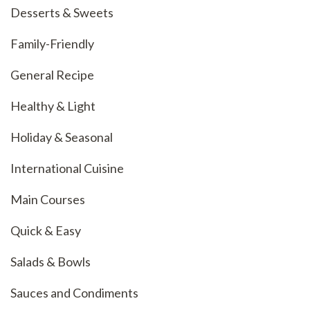
Desserts & Sweets
Family-Friendly
General Recipe
Healthy & Light
Holiday & Seasonal
International Cuisine
Main Courses
Quick & Easy
Salads & Bowls
Sauces and Condiments