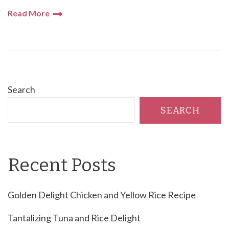
Read More
Search
SEARCH
Recent Posts
Golden Delight Chicken and Yellow Rice Recipe
Tantalizing Tuna and Rice Delight