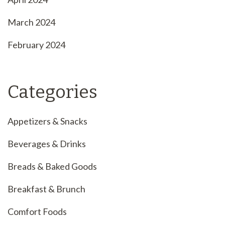
March 2024
February 2024
Categories
Appetizers & Snacks
Beverages & Drinks
Breads & Baked Goods
Breakfast & Brunch
Comfort Foods