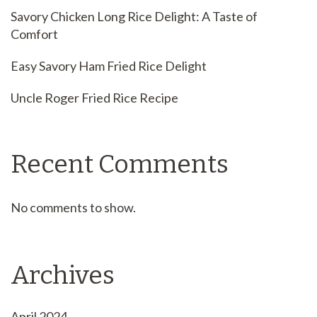
Savory Chicken Long Rice Delight: A Taste of
Comfort
Easy Savory Ham Fried Rice Delight
Uncle Roger Fried Rice Recipe
Recent Comments
No comments to show.
Archives
April 2024