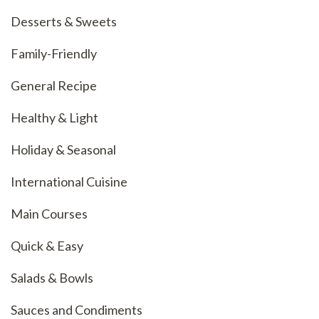
Desserts & Sweets
Family-Friendly
General Recipe
Healthy & Light
Holiday & Seasonal
International Cuisine
Main Courses
Quick & Easy
Salads & Bowls
Sauces and Condiments