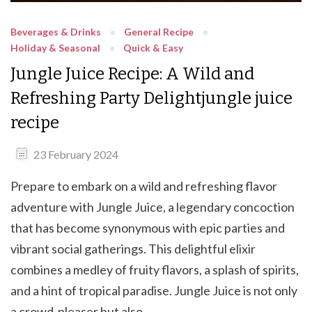
Beverages & Drinks
General Recipe
Holiday & Seasonal
Quick & Easy
Jungle Juice Recipe: A Wild and
Refreshing Party Delightjungle juice
recipe
23 February 2024
Prepare to embark on a wild and refreshing flavor
adventure with Jungle Juice, a legendary concoction
that has become synonymous with epic parties and
vibrant social gatherings. This delightful elixir
combines a medley of fruity flavors, a splash of spirits,
and a hint of tropical paradise. Jungle Juice is not only
a crowd-pleaser but also …