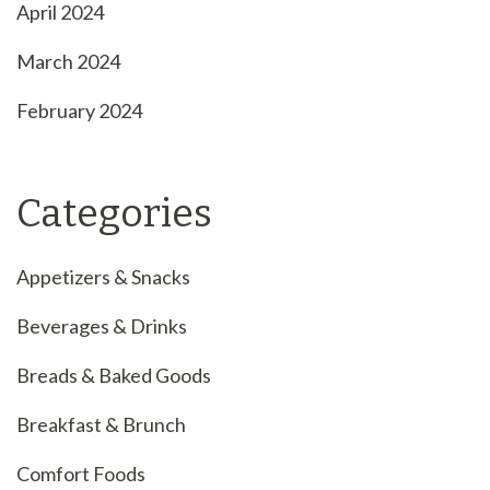
April 2024
March 2024
February 2024
Categories
Appetizers & Snacks
Beverages & Drinks
Breads & Baked Goods
Breakfast & Brunch
Comfort Foods