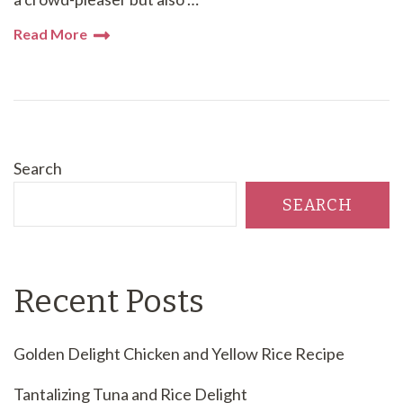
Read More
Search
SEARCH
Recent Posts
Golden Delight Chicken and Yellow Rice Recipe
Tantalizing Tuna and Rice Delight