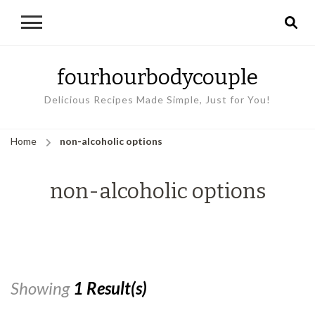
fourhourbodycouple
Delicious Recipes Made Simple, Just for You!
Home
non-alcoholic options
non-alcoholic options
Showing
1 Result(s)