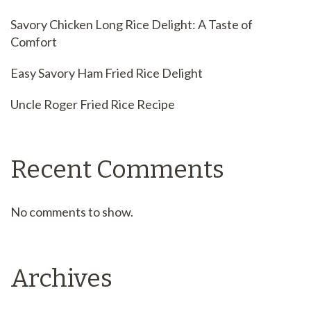
Savory Chicken Long Rice Delight: A Taste of
Comfort
Easy Savory Ham Fried Rice Delight
Uncle Roger Fried Rice Recipe
Recent Comments
No comments to show.
Archives