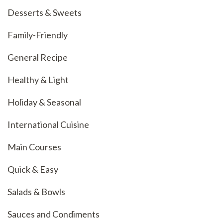
Desserts & Sweets
Family-Friendly
General Recipe
Healthy & Light
Holiday & Seasonal
International Cuisine
Main Courses
Quick & Easy
Salads & Bowls
Sauces and Condiments