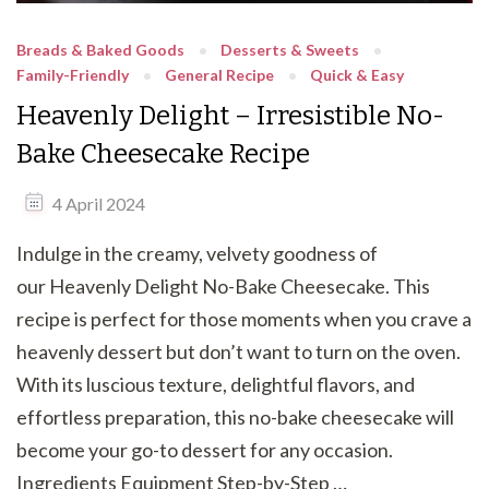
Breads & Baked Goods
Desserts & Sweets
Family-Friendly
General Recipe
Quick & Easy
Heavenly Delight – Irresistible No-
Bake Cheesecake Recipe
4 April 2024
Indulge in the creamy, velvety goodness of
our Heavenly Delight No-Bake Cheesecake. This
recipe is perfect for those moments when you crave a
heavenly dessert but don’t want to turn on the oven.
With its luscious texture, delightful flavors, and
effortless preparation, this no-bake cheesecake will
become your go-to dessert for any occasion.
Ingredients Equipment Step-by-Step …