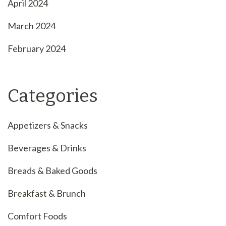
April 2024
March 2024
February 2024
Categories
Appetizers & Snacks
Beverages & Drinks
Breads & Baked Goods
Breakfast & Brunch
Comfort Foods