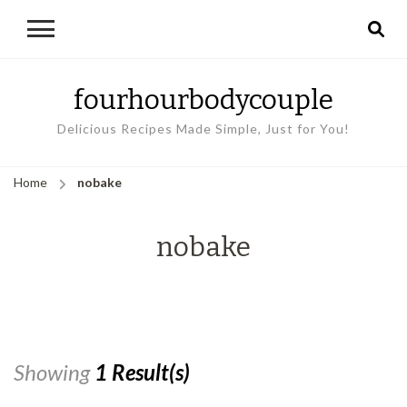
fourhourbodycouple
Delicious Recipes Made Simple, Just for You!
Home
nobake
nobake
Showing
1 Result(s)