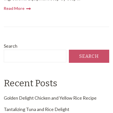
Read More
Search
SEARCH
Recent Posts
Golden Delight Chicken and Yellow Rice Recipe
Tantalizing Tuna and Rice Delight