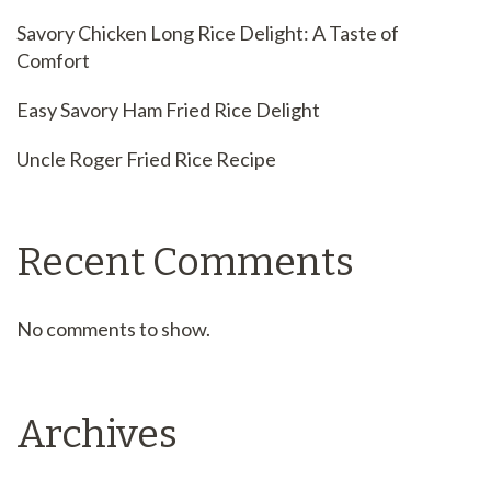
Savory Chicken Long Rice Delight: A Taste of
Comfort
Easy Savory Ham Fried Rice Delight
Uncle Roger Fried Rice Recipe
Recent Comments
No comments to show.
Archives