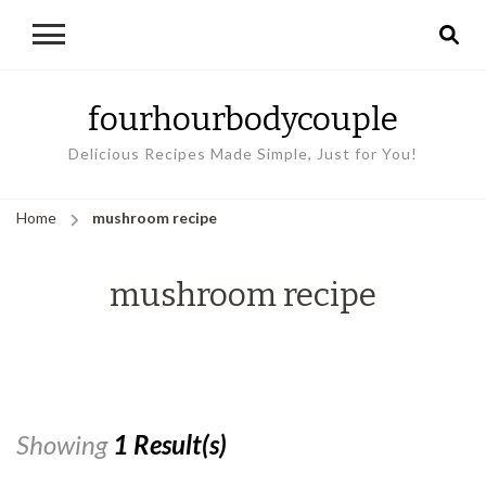
fourhourbodycouple
Delicious Recipes Made Simple, Just for You!
Home
mushroom recipe
mushroom recipe
Showing
1 Result(s)