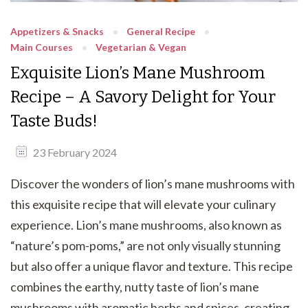
Appetizers & Snacks
General Recipe
Main Courses
Vegetarian & Vegan
Exquisite Lion’s Mane Mushroom
Recipe – A Savory Delight for Your
Taste Buds!
23 February 2024
Discover the wonders of lion’s mane mushrooms with
this exquisite recipe that will elevate your culinary
experience. Lion’s mane mushrooms, also known as
“nature’s pom-poms,” are not only visually stunning
but also offer a unique flavor and texture. This recipe
combines the earthy, nutty taste of lion’s mane
mushrooms with aromatic herbs and spices, creating