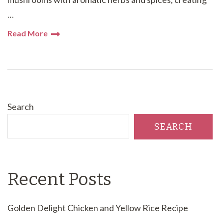
…
Read More
Search
SEARCH
Recent Posts
Golden Delight Chicken and Yellow Rice Recipe