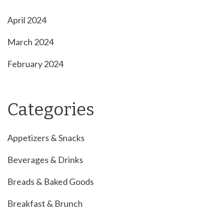
April 2024
March 2024
February 2024
Categories
Appetizers & Snacks
Beverages & Drinks
Breads & Baked Goods
Breakfast & Brunch