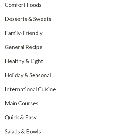
Comfort Foods
Desserts & Sweets
Family-Friendly
General Recipe
Healthy & Light
Holiday & Seasonal
International Cuisine
Main Courses
Quick & Easy
Salads & Bowls