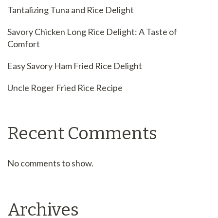
Tantalizing Tuna and Rice Delight
Savory Chicken Long Rice Delight: A Taste of
Comfort
Easy Savory Ham Fried Rice Delight
Uncle Roger Fried Rice Recipe
Recent Comments
No comments to show.
Archives