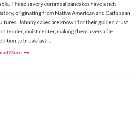
able. These savory cornmeal pancakes have a rich
istory, originating from Native American and Caribbean
ultures. Johnny cakes are known for their golden crust
nd tender, moist center, making them a versatile
ddition to breakfast, …
ead More