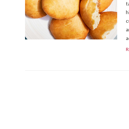
t
h
c
a
a
R