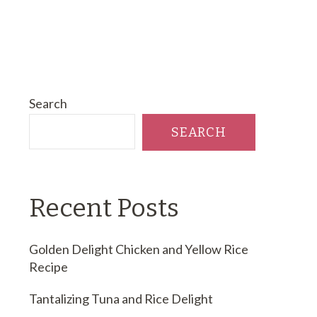
Search
SEARCH
Recent Posts
Golden Delight Chicken and Yellow Rice
Recipe
Tantalizing Tuna and Rice Delight