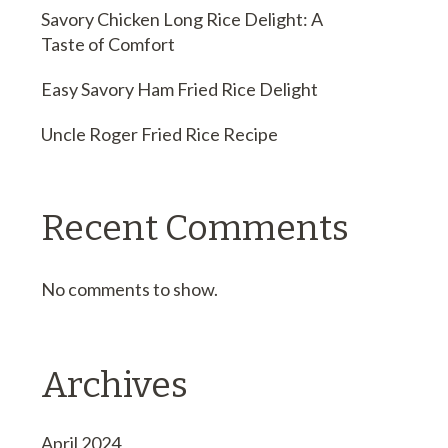
Savory Chicken Long Rice Delight: A
Taste of Comfort
Easy Savory Ham Fried Rice Delight
Uncle Roger Fried Rice Recipe
Recent Comments
No comments to show.
Archives
April 2024