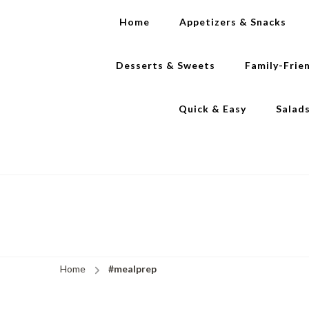
Home
Appetizers & Snacks
Desserts & Sweets
Family-Frie
Quick & Easy
Salad
Home
#mealprep