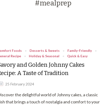
#mealprep
omfort Foods
Desserts & Sweets
Family-Friendly
eneral Recipe
Holiday & Seasonal
Quick & Easy
Savory and Golden Johnny Cakes
ecipe: A Taste of Tradition
25 February 2024
iscover the delightful world of Johnny cakes, a classic
ish that brings a touch of nostalgia and comfort to your