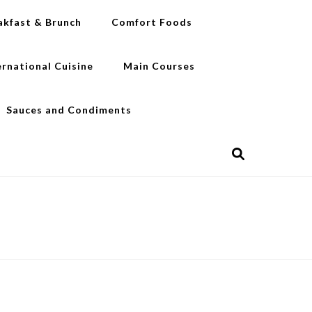
akfast & Brunch
Comfort Foods
ernational Cuisine
Main Courses
Sauces and Condiments