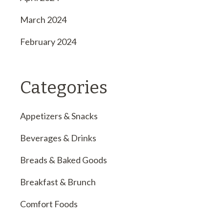
March 2024
February 2024
Categories
Appetizers & Snacks
Beverages & Drinks
Breads & Baked Goods
Breakfast & Brunch
Comfort Foods