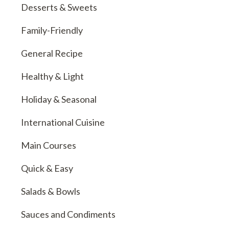
Desserts & Sweets
Family-Friendly
General Recipe
Healthy & Light
Holiday & Seasonal
International Cuisine
Main Courses
Quick & Easy
Salads & Bowls
Sauces and Condiments