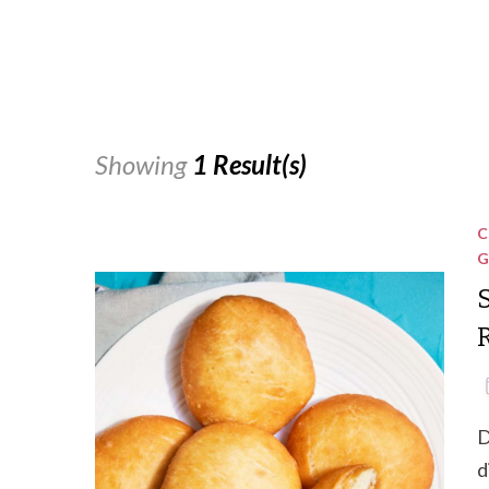
Showing
1 Result(s)
C
G
R
D
d