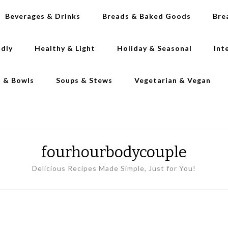
Beverages & Drinks
Breads & Baked Goods
Bre
ndly
Healthy & Light
Holiday & Seasonal
Int
s & Bowls
Soups & Stews
Vegetarian & Vegan
fourhourbodycouple
Delicious Recipes Made Simple, Just for You!