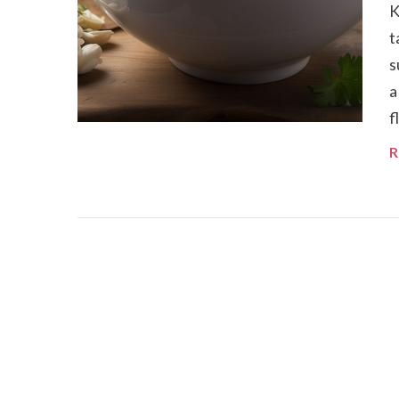
K
t
s
a
f
R