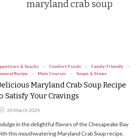
maryland crab soup
ppetizers & Snacks
Comfort Foods
Family-Friendly
eneral Recipe
Main Courses
Soups & Stews
Delicious Maryland Crab Soup Recipe
to Satisfy Your Cravings
20 March 2024
ndulge in the delightful flavors of the Chesapeake Bay
ith this mouthwatering Maryland Crab Soup recipe.