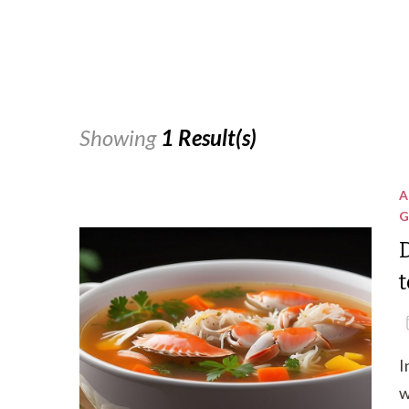
Showing
1 Result(s)
A
G
I
w