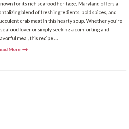
nown for its rich seafood heritage, Maryland offers a
antalizing blend of fresh ingredients, bold spices, and
ucculent crab meat in this hearty soup. Whether you’re
 seafood lover or simply seeking a comforting and
lavorful meal, this recipe …
ead More