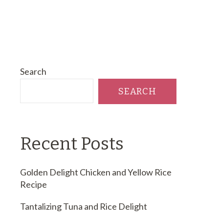
Search
SEARCH
Recent Posts
Golden Delight Chicken and Yellow Rice
Recipe
Tantalizing Tuna and Rice Delight