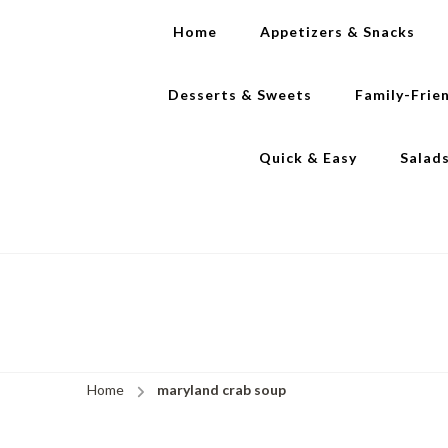
Home
Appetizers & Snacks
Desserts & Sweets
Family-Frie
Quick & Easy
Salad
Home
maryland crab soup