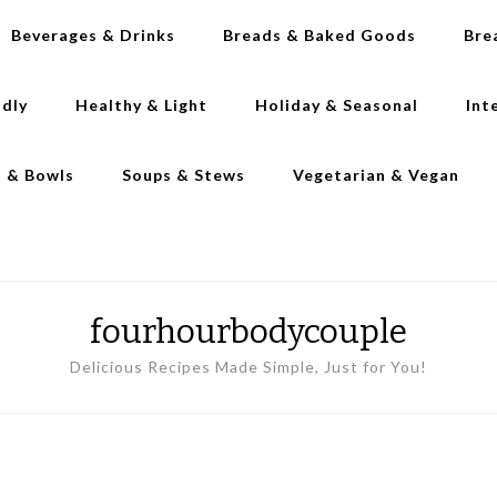
Beverages & Drinks
Breads & Baked Goods
Bre
ndly
Healthy & Light
Holiday & Seasonal
Int
s & Bowls
Soups & Stews
Vegetarian & Vegan
fourhourbodycouple
Delicious Recipes Made Simple, Just for You!