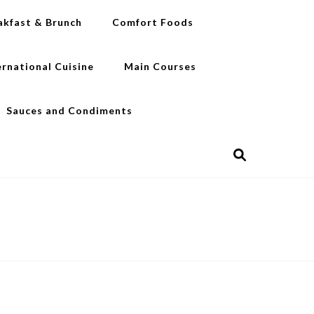
akfast & Brunch
Comfort Foods
ernational Cuisine
Main Courses
Sauces and Condiments