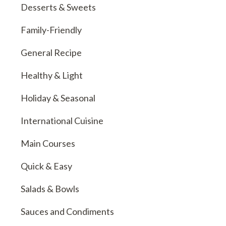
Desserts & Sweets
Family-Friendly
General Recipe
Healthy & Light
Holiday & Seasonal
International Cuisine
Main Courses
Quick & Easy
Salads & Bowls
Sauces and Condiments