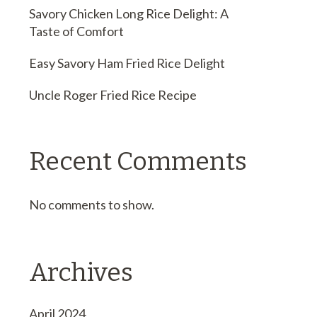
Savory Chicken Long Rice Delight: A
Taste of Comfort
Easy Savory Ham Fried Rice Delight
Uncle Roger Fried Rice Recipe
Recent Comments
No comments to show.
Archives
April 2024