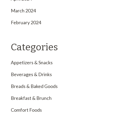
March 2024
February 2024
Categories
Appetizers & Snacks
Beverages & Drinks
Breads & Baked Goods
Breakfast & Brunch
Comfort Foods