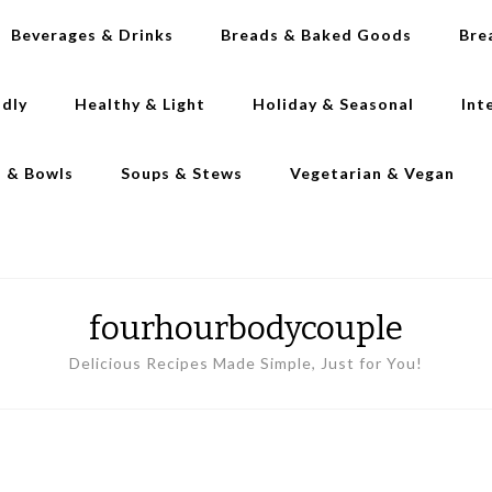
Beverages & Drinks
Breads & Baked Goods
Bre
ndly
Healthy & Light
Holiday & Seasonal
Int
s & Bowls
Soups & Stews
Vegetarian & Vegan
fourhourbodycouple
Delicious Recipes Made Simple, Just for You!