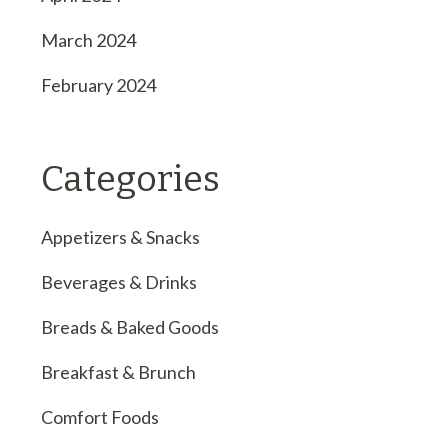
March 2024
February 2024
Categories
Appetizers & Snacks
Beverages & Drinks
Breads & Baked Goods
Breakfast & Brunch
Comfort Foods