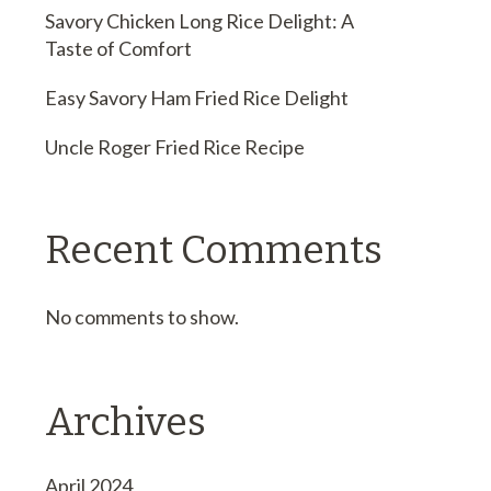
Savory Chicken Long Rice Delight: A
Taste of Comfort
Easy Savory Ham Fried Rice Delight
Uncle Roger Fried Rice Recipe
Recent Comments
No comments to show.
Archives
April 2024