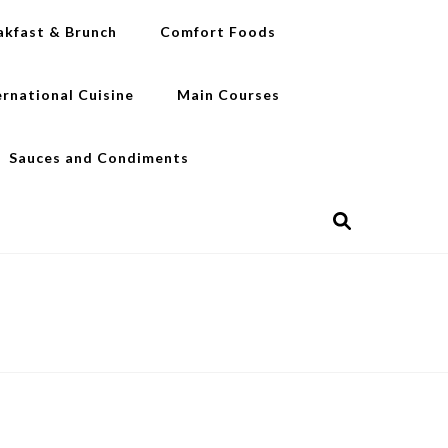
akfast & Brunch
Comfort Foods
ernational Cuisine
Main Courses
Sauces and Condiments