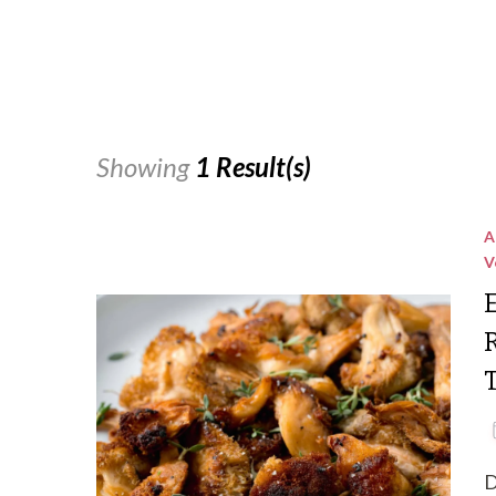
Showing
1 Result(s)
A
V
D