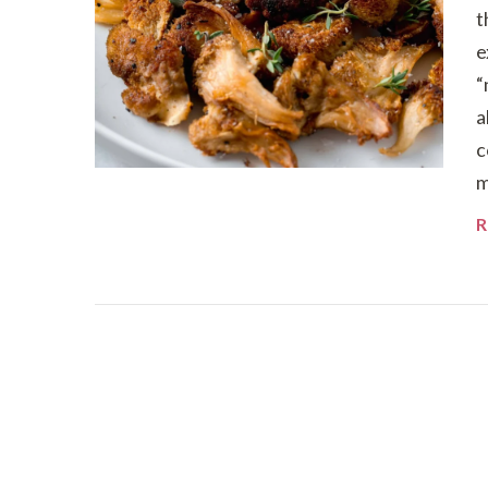
t
e
“
a
c
m
R