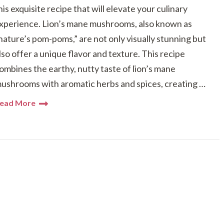
his exquisite recipe that will elevate your culinary
xperience. Lion’s mane mushrooms, also known as
nature’s pom-poms,” are not only visually stunning but
lso offer a unique flavor and texture. This recipe
ombines the earthy, nutty taste of lion’s mane
ushrooms with aromatic herbs and spices, creating …
ead More