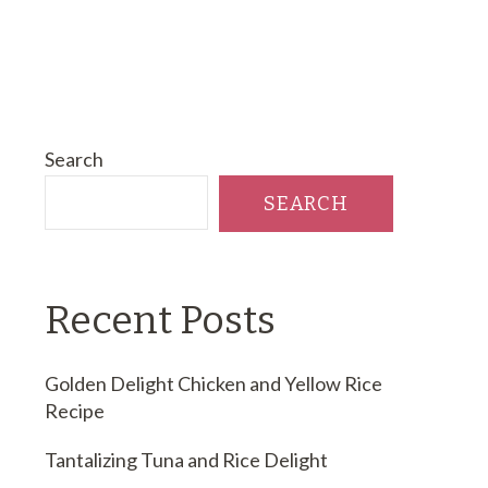
Search
SEARCH
Recent Posts
Golden Delight Chicken and Yellow Rice
Recipe
Tantalizing Tuna and Rice Delight