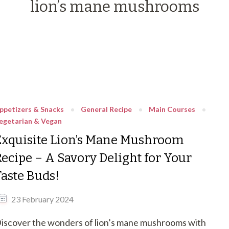
lion’s mane mushrooms
ppetizers & Snacks
General Recipe
Main Courses
egetarian & Vegan
Exquisite Lion’s Mane Mushroom
Recipe – A Savory Delight for Your
Taste Buds!
23 February 2024
iscover the wonders of lion’s mane mushrooms with