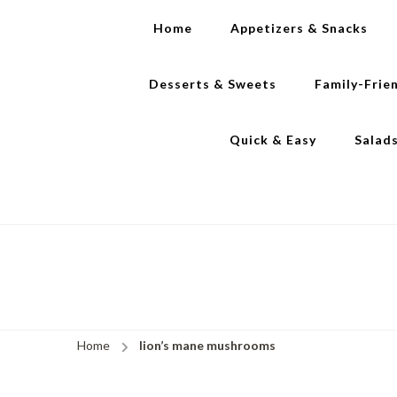
Home
Appetizers & Snacks
Desserts & Sweets
Family-Frie
Quick & Easy
Salad
Home
lion’s mane mushrooms