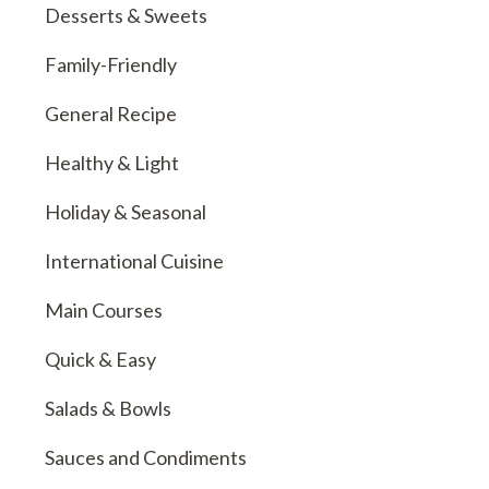
Desserts & Sweets
Family-Friendly
General Recipe
Healthy & Light
Holiday & Seasonal
International Cuisine
Main Courses
Quick & Easy
Salads & Bowls
Sauces and Condiments