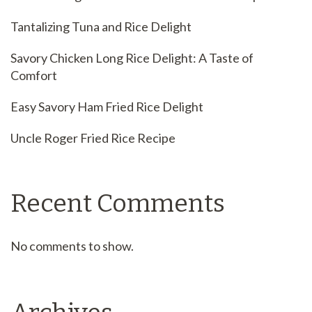
Tantalizing Tuna and Rice Delight
Savory Chicken Long Rice Delight: A Taste of
Comfort
Easy Savory Ham Fried Rice Delight
Uncle Roger Fried Rice Recipe
Recent Comments
No comments to show.