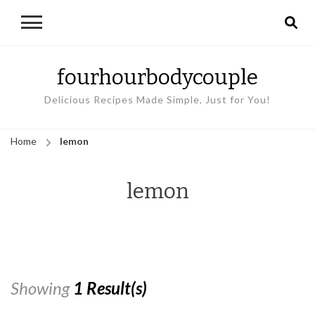
fourhourbodycouple
Delicious Recipes Made Simple, Just for You!
Home
lemon
lemon
Showing
1 Result(s)