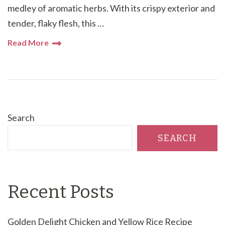
medley of aromatic herbs. With its crispy exterior and
tender, flaky flesh, this …
Read More
Search
SEARCH
Recent Posts
Golden Delight Chicken and Yellow Rice Recipe