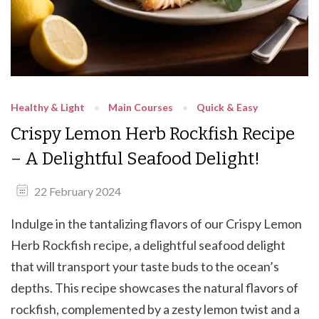
Healthy & Light
Main Courses
Quick & Easy
Crispy Lemon Herb Rockfish Recipe
– A Delightful Seafood Delight!
22 February 2024
Indulge in the tantalizing flavors of our Crispy Lemon
Herb Rockfish recipe, a delightful seafood delight
that will transport your taste buds to the ocean’s
depths. This recipe showcases the natural flavors of
rockfish, complemented by a zesty lemon twist and a