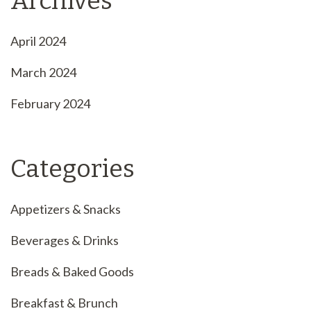
Archives
April 2024
March 2024
February 2024
Categories
Appetizers & Snacks
Beverages & Drinks
Breads & Baked Goods
Breakfast & Brunch