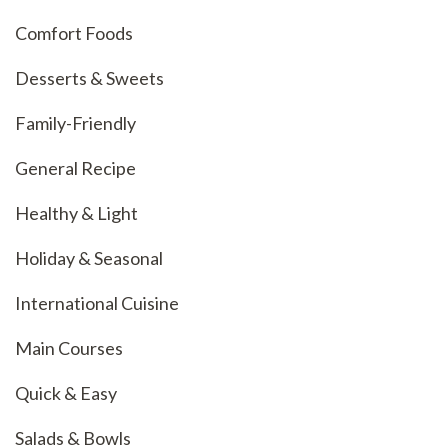
Comfort Foods
Desserts & Sweets
Family-Friendly
General Recipe
Healthy & Light
Holiday & Seasonal
International Cuisine
Main Courses
Quick & Easy
Salads & Bowls