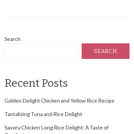
Search
SEARCH
Recent Posts
Golden Delight Chicken and Yellow Rice Recipe
Tantalizing Tuna and Rice Delight
Savory Chicken Long Rice Delight: A Taste of