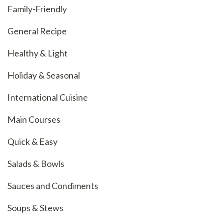
Family-Friendly
General Recipe
Healthy & Light
Holiday & Seasonal
International Cuisine
Main Courses
Quick & Easy
Salads & Bowls
Sauces and Condiments
Soups & Stews