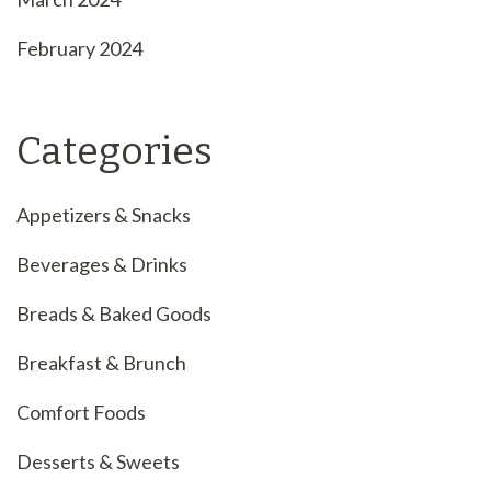
February 2024
Categories
Appetizers & Snacks
Beverages & Drinks
Breads & Baked Goods
Breakfast & Brunch
Comfort Foods
Desserts & Sweets