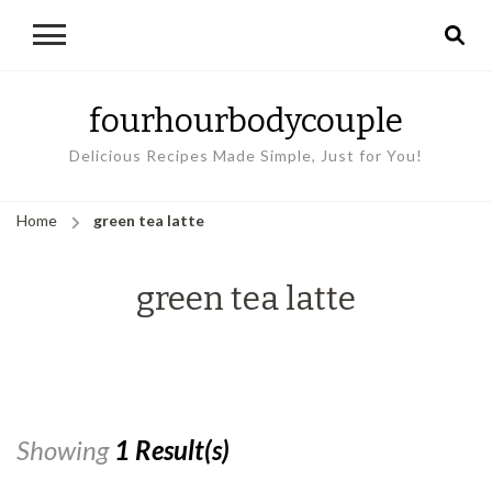
fourhourbodycouple
Delicious Recipes Made Simple, Just for You!
Home
green tea latte
green tea latte
Showing
1 Result(s)