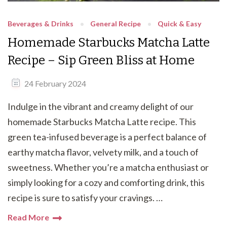
Beverages & Drinks
General Recipe
Quick & Easy
Homemade Starbucks Matcha Latte
Recipe – Sip Green Bliss at Home
24 February 2024
Indulge in the vibrant and creamy delight of our
homemade Starbucks Matcha Latte recipe. This
green tea-infused beverage is a perfect balance of
earthy matcha flavor, velvety milk, and a touch of
sweetness. Whether you’re a matcha enthusiast or
simply looking for a cozy and comforting drink, this
recipe is sure to satisfy your cravings. …
Read More