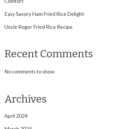
Comfort
Easy Savory Ham Fried Rice Delight
Uncle Roger Fried Rice Recipe
Recent Comments
No comments to show.
Archives
April 2024
March 2024