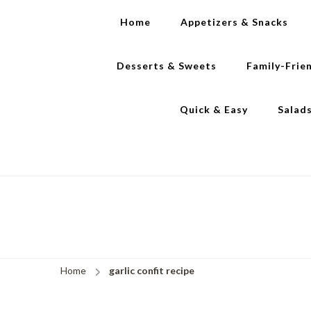
Home
Appetizers & Snacks
Desserts & Sweets
Family-Frie
Quick & Easy
Salad
Home
garlic confit recipe