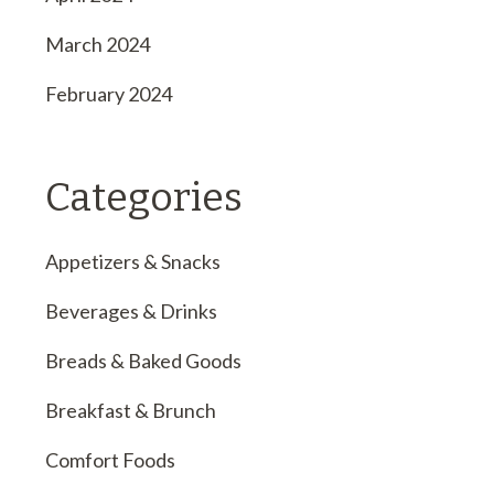
March 2024
February 2024
Categories
Appetizers & Snacks
Beverages & Drinks
Breads & Baked Goods
Breakfast & Brunch
Comfort Foods