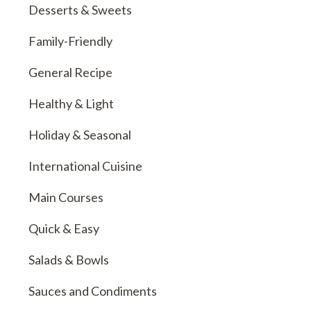
Desserts & Sweets
Family-Friendly
General Recipe
Healthy & Light
Holiday & Seasonal
International Cuisine
Main Courses
Quick & Easy
Salads & Bowls
Sauces and Condiments