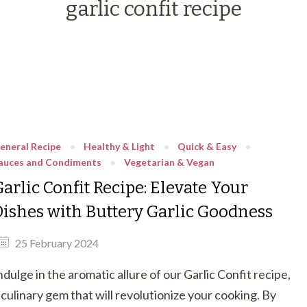
garlic confit recipe
eneral Recipe
Healthy & Light
Quick & Easy
auces and Condiments
Vegetarian & Vegan
arlic Confit Recipe: Elevate Your
Dishes with Buttery Garlic Goodness
25 February 2024
ndulge in the aromatic allure of our Garlic Confit recipe,
 culinary gem that will revolutionize your cooking. By