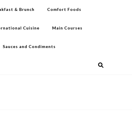
akfast & Brunch
Comfort Foods
ernational Cuisine
Main Courses
Sauces and Condiments