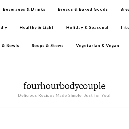
Beverages & Drinks
Breads & Baked Goods
Bre
ndly
Healthy & Light
Holiday & Seasonal
Int
s & Bowls
Soups & Stews
Vegetarian & Vegan
fourhourbodycouple
Delicious Recipes Made Simple, Just for You!