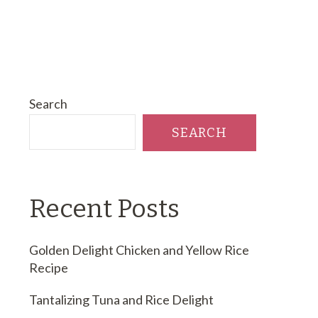
Search
SEARCH
Recent Posts
Golden Delight Chicken and Yellow Rice
Recipe
Tantalizing Tuna and Rice Delight