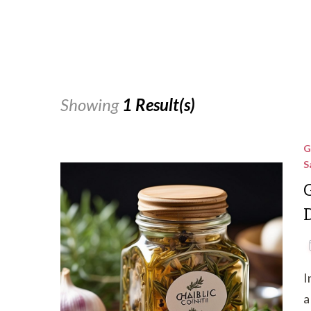
Showing
1 Result(s)
G
S
G
I
a