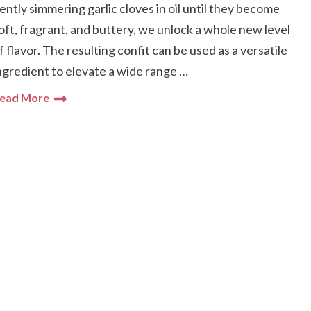
ently simmering garlic cloves in oil until they become
oft, fragrant, and buttery, we unlock a whole new level
f flavor. The resulting confit can be used as a versatile
ngredient to elevate a wide range …
ead More