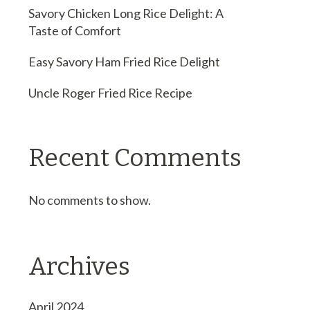
Savory Chicken Long Rice Delight: A
Taste of Comfort
Easy Savory Ham Fried Rice Delight
Uncle Roger Fried Rice Recipe
Recent Comments
No comments to show.
Archives
April 2024