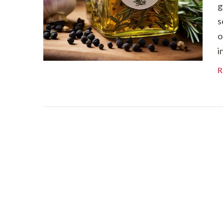
g
s
o
i
R