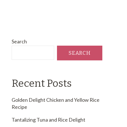
Search
SEARCH
Recent Posts
Golden Delight Chicken and Yellow Rice
Recipe
Tantalizing Tuna and Rice Delight