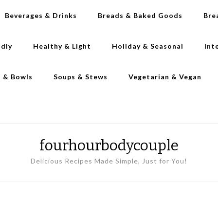
Beverages & Drinks
Breads & Baked Goods
Bre
ndly
Healthy & Light
Holiday & Seasonal
Int
s & Bowls
Soups & Stews
Vegetarian & Vegan
fourhourbodycouple
Delicious Recipes Made Simple, Just for You!