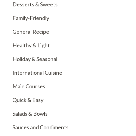
Desserts & Sweets
Family-Friendly
General Recipe
Healthy & Light
Holiday & Seasonal
International Cuisine
Main Courses
Quick & Easy
Salads & Bowls
Sauces and Condiments