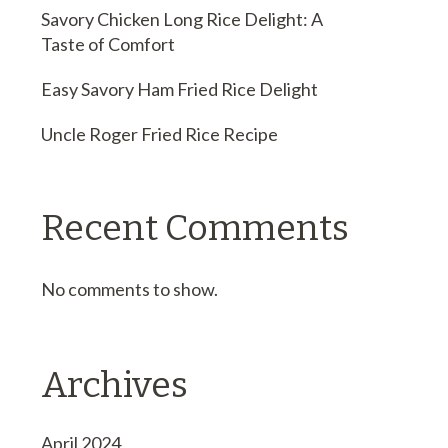
Savory Chicken Long Rice Delight: A
Taste of Comfort
Easy Savory Ham Fried Rice Delight
Uncle Roger Fried Rice Recipe
Recent Comments
No comments to show.
Archives
April 2024