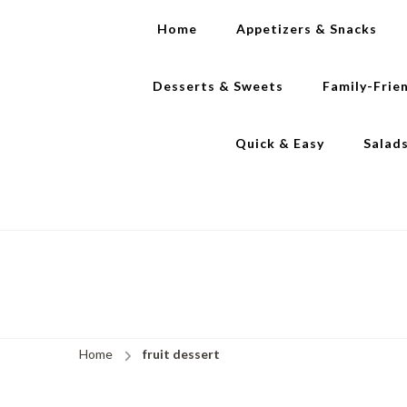
Home
Appetizers & Snacks
Desserts & Sweets
Family-Frie
Quick & Easy
Salad
Home
fruit dessert