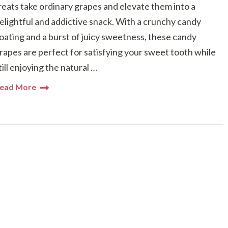
reats take ordinary grapes and elevate them into a
elightful and addictive snack. With a crunchy candy
oating and a burst of juicy sweetness, these candy
rapes are perfect for satisfying your sweet tooth while
till enjoying the natural …
ead More