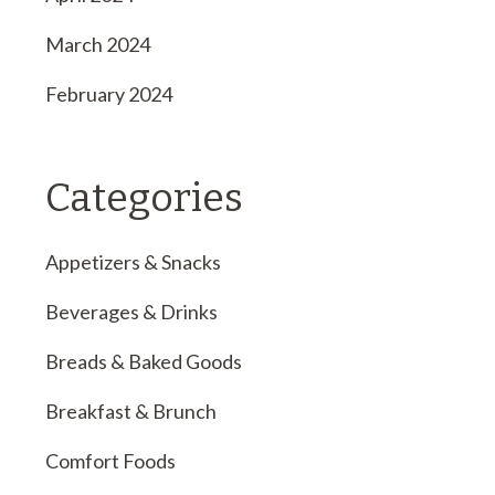
March 2024
February 2024
Categories
Appetizers & Snacks
Beverages & Drinks
Breads & Baked Goods
Breakfast & Brunch
Comfort Foods