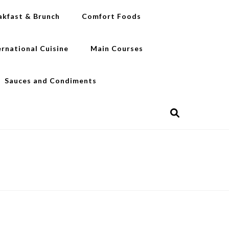
akfast & Brunch
Comfort Foods
ernational Cuisine
Main Courses
Sauces and Condiments