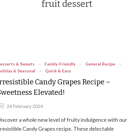
fruit dessert
esserts & Sweets
Family-Friendly
General Recipe
oliday & Seasonal
Quick & Easy
Irresistible Candy Grapes Recipe –
Sweetness Elevated!
24 February 2024
iscover a whole new level of fruity indulgence with our
rresistible Candy Grapes recipe. These delectable