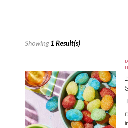
Showing
1 Result(s)
D
H
D
i