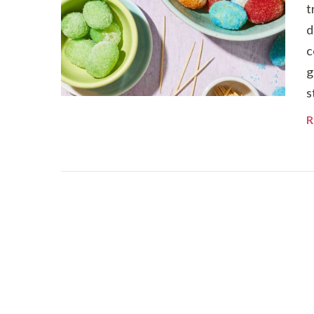
t
d
c
g
s
R