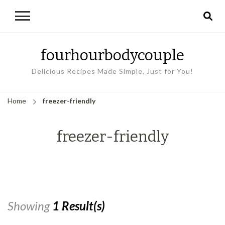
fourhourbodycouple
Delicious Recipes Made Simple, Just for You!
Home
freezer-friendly
freezer-friendly
Showing
1 Result(s)