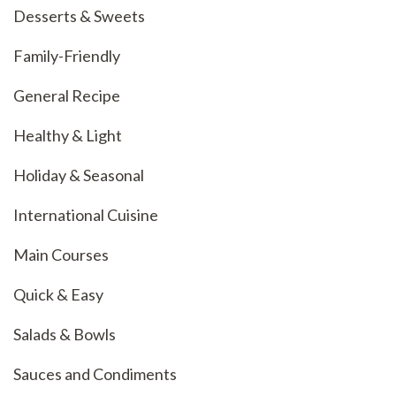
Desserts & Sweets
Family-Friendly
General Recipe
Healthy & Light
Holiday & Seasonal
International Cuisine
Main Courses
Quick & Easy
Salads & Bowls
Sauces and Condiments