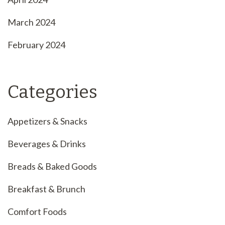
March 2024
February 2024
Categories
Appetizers & Snacks
Beverages & Drinks
Breads & Baked Goods
Breakfast & Brunch
Comfort Foods