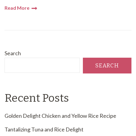
Read More
Search
SEARCH
Recent Posts
Golden Delight Chicken and Yellow Rice Recipe
Tantalizing Tuna and Rice Delight