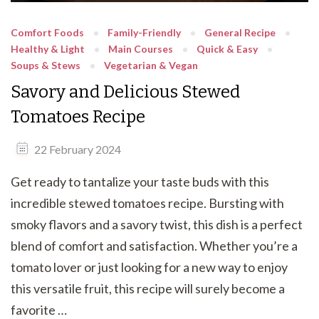
Comfort Foods
Family-Friendly
General Recipe
Healthy & Light
Main Courses
Quick & Easy
Soups & Stews
Vegetarian & Vegan
Savory and Delicious Stewed
Tomatoes Recipe
22 February 2024
Get ready to tantalize your taste buds with this
incredible stewed tomatoes recipe. Bursting with
smoky flavors and a savory twist, this dish is a perfect
blend of comfort and satisfaction. Whether you’re a
tomato lover or just looking for a new way to enjoy
this versatile fruit, this recipe will surely become a
favorite …