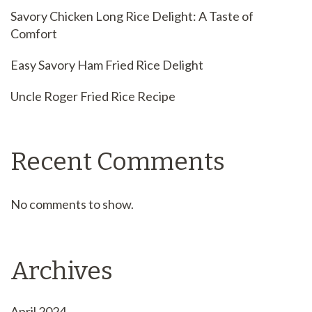
Savory Chicken Long Rice Delight: A Taste of
Comfort
Easy Savory Ham Fried Rice Delight
Uncle Roger Fried Rice Recipe
Recent Comments
No comments to show.
Archives
April 2024