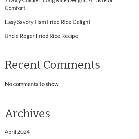
Savory Chicken Long Rice Delight: A Taste of
Comfort
Easy Savory Ham Fried Rice Delight
Uncle Roger Fried Rice Recipe
Recent Comments
No comments to show.
Archives
April 2024