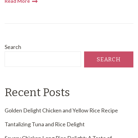
Read More
Search
SEARCH
Recent Posts
Golden Delight Chicken and Yellow Rice Recipe
Tantalizing Tuna and Rice Delight