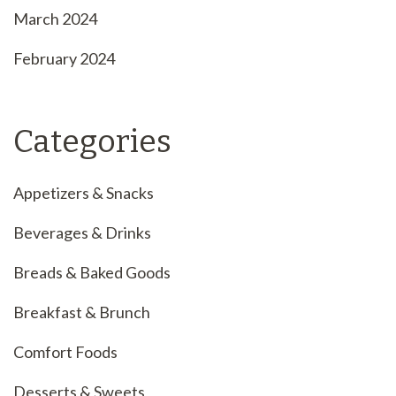
March 2024
February 2024
Categories
Appetizers & Snacks
Beverages & Drinks
Breads & Baked Goods
Breakfast & Brunch
Comfort Foods
Desserts & Sweets