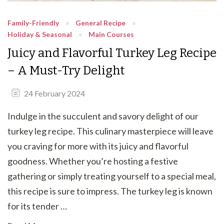
Family-Friendly
General Recipe
Holiday & Seasonal
Main Courses
Juicy and Flavorful Turkey Leg Recipe
– A Must-Try Delight
24 February 2024
Indulge in the succulent and savory delight of our
turkey leg recipe. This culinary masterpiece will leave
you craving for more with its juicy and flavorful
goodness. Whether you’re hosting a festive
gathering or simply treating yourself to a special meal,
this recipe is sure to impress. The turkey leg is known
for its tender …