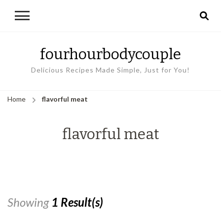
fourhourbodycouple
Delicious Recipes Made Simple, Just for You!
Home
flavorful meat
flavorful meat
Showing
1 Result(s)