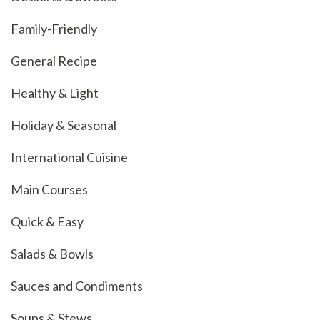
Family-Friendly
General Recipe
Healthy & Light
Holiday & Seasonal
International Cuisine
Main Courses
Quick & Easy
Salads & Bowls
Sauces and Condiments
Soups & Stews