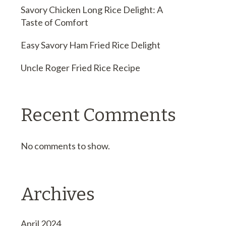
Savory Chicken Long Rice Delight: A
Taste of Comfort
Easy Savory Ham Fried Rice Delight
Uncle Roger Fried Rice Recipe
Recent Comments
No comments to show.
Archives
April 2024