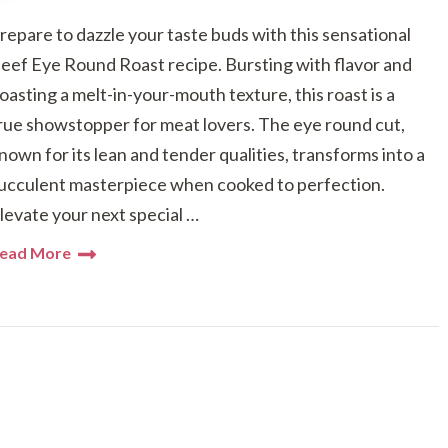
repare to dazzle your taste buds with this sensational
eef Eye Round Roast recipe. Bursting with flavor and
oasting a melt-in-your-mouth texture, this roast is a
rue showstopper for meat lovers. The eye round cut,
nown for its lean and tender qualities, transforms into a
ucculent masterpiece when cooked to perfection.
levate your next special …
ead More