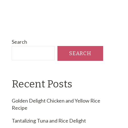
Search
SEARCH
Recent Posts
Golden Delight Chicken and Yellow Rice
Recipe
Tantalizing Tuna and Rice Delight