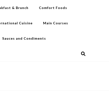
akfast & Brunch
Comfort Foods
ernational Cuisine
Main Courses
Sauces and Condiments