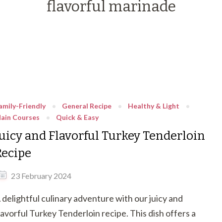
flavorful marinade
amily-Friendly
General Recipe
Healthy & Light
ain Courses
Quick & Easy
Juicy and Flavorful Turkey Tenderloin
Recipe
23 February 2024
 delightful culinary adventure with our juicy and
lavorful Turkey Tenderloin recipe. This dish offers a