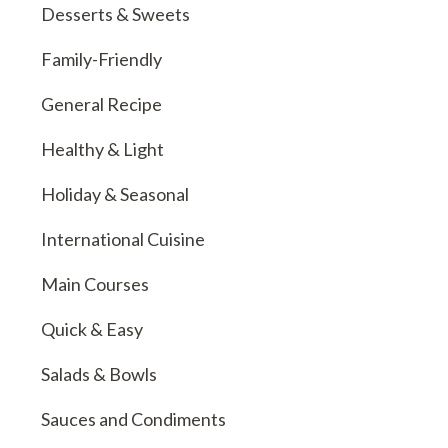
Desserts & Sweets
Family-Friendly
General Recipe
Healthy & Light
Holiday & Seasonal
International Cuisine
Main Courses
Quick & Easy
Salads & Bowls
Sauces and Condiments