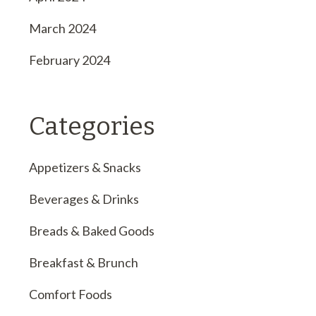
March 2024
February 2024
Categories
Appetizers & Snacks
Beverages & Drinks
Breads & Baked Goods
Breakfast & Brunch
Comfort Foods