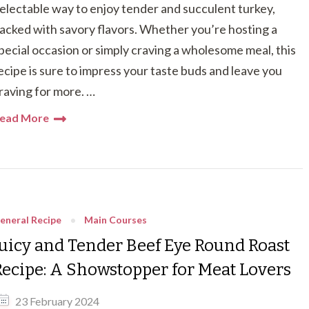
electable way to enjoy tender and succulent turkey,
acked with savory flavors. Whether you’re hosting a
pecial occasion or simply craving a wholesome meal, this
ecipe is sure to impress your taste buds and leave you
raving for more. …
ead More
eneral Recipe
Main Courses
Juicy and Tender Beef Eye Round Roast
Recipe: A Showstopper for Meat Lovers
23 February 2024