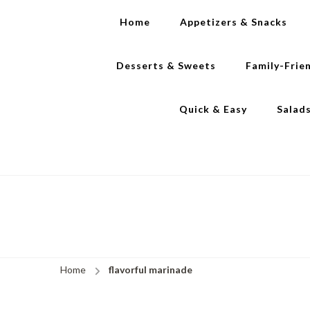
Home
Appetizers & Snacks
Desserts & Sweets
Family-Frie
Quick & Easy
Salad
Home
flavorful marinade