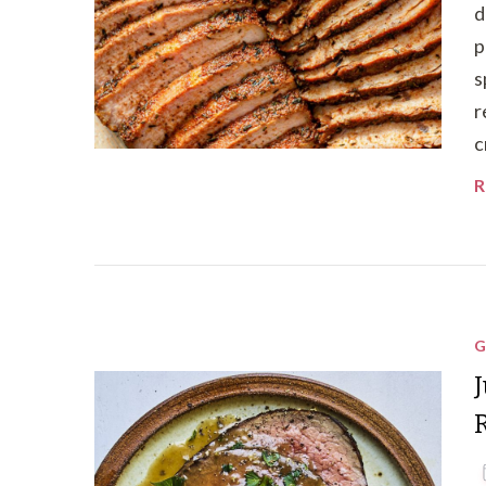
d
p
s
r
c
R
G