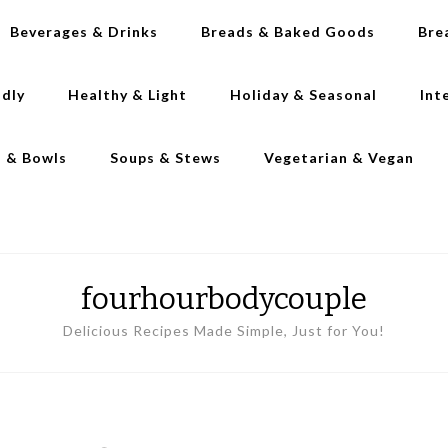
Beverages & Drinks
Breads & Baked Goods
Bre
ndly
Healthy & Light
Holiday & Seasonal
Int
s & Bowls
Soups & Stews
Vegetarian & Vegan
fourhourbodycouple
Delicious Recipes Made Simple, Just for You!