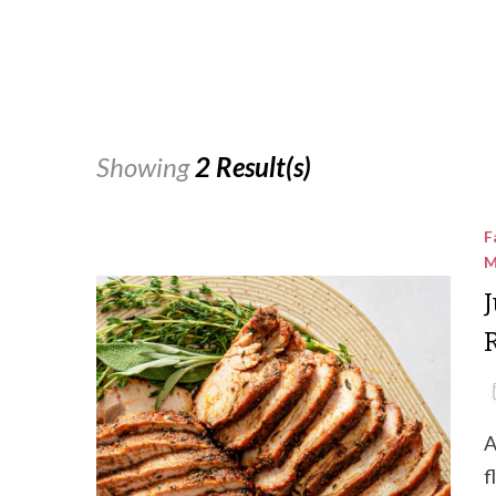
Showing
2 Result(s)
F
M
A
f