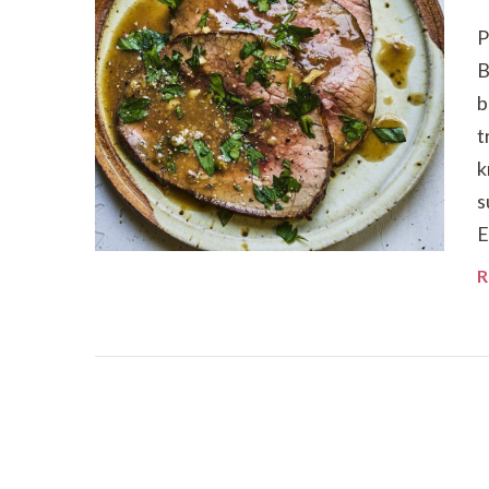
P
B
b
t
k
s
E
R