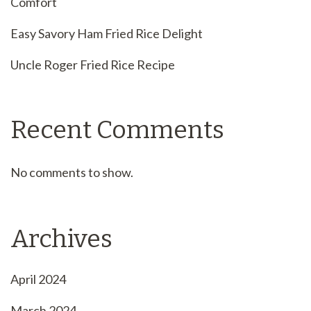
Comfort
Easy Savory Ham Fried Rice Delight
Uncle Roger Fried Rice Recipe
Recent Comments
No comments to show.
Archives
April 2024
March 2024