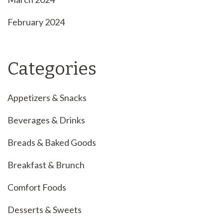
February 2024
Categories
Appetizers & Snacks
Beverages & Drinks
Breads & Baked Goods
Breakfast & Brunch
Comfort Foods
Desserts & Sweets