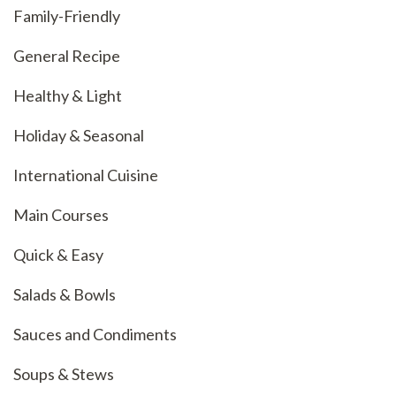
Family-Friendly
General Recipe
Healthy & Light
Holiday & Seasonal
International Cuisine
Main Courses
Quick & Easy
Salads & Bowls
Sauces and Condiments
Soups & Stews