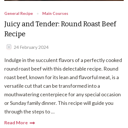
General Recipe
Main Courses
Juicy and Tender: Round Roast Beef
Recipe
24 February 2024
Indulge in the succulent flavors of a perfectly cooked
round roast beef with this delectable recipe. Round
roast beef, known for its lean and flavorful meat, is a
versatile cut that can be transformed into a
mouthwatering centerpiece for any special occasion
or Sunday family dinner. This recipe will guide you
through the steps to …
Read More