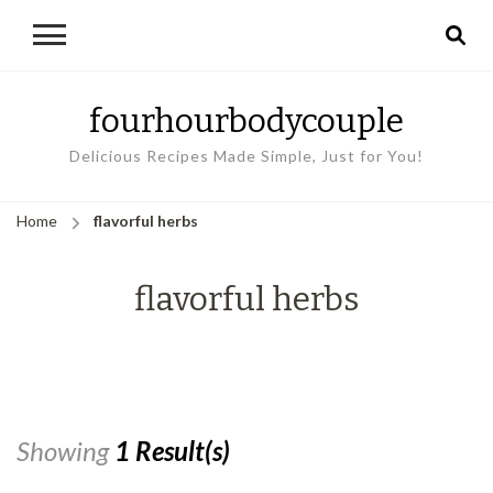
fourhourbodycouple
Delicious Recipes Made Simple, Just for You!
Home
flavorful herbs
flavorful herbs
Showing
1 Result(s)