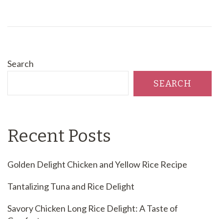
Search
SEARCH
Recent Posts
Golden Delight Chicken and Yellow Rice Recipe
Tantalizing Tuna and Rice Delight
Savory Chicken Long Rice Delight: A Taste of