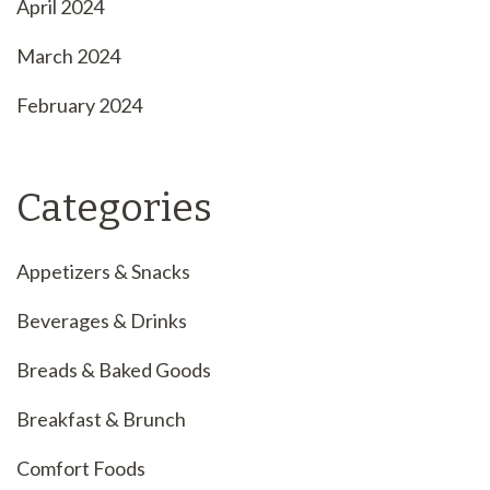
April 2024
March 2024
February 2024
Categories
Appetizers & Snacks
Beverages & Drinks
Breads & Baked Goods
Breakfast & Brunch
Comfort Foods