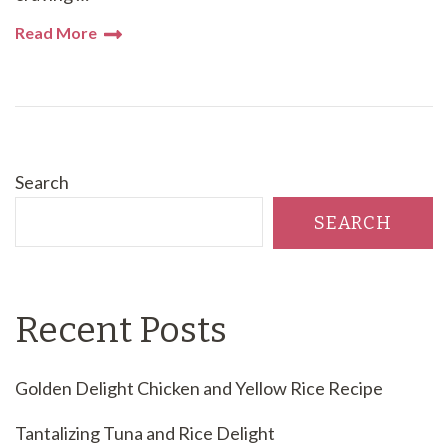
Read More
Search
SEARCH
Recent Posts
Golden Delight Chicken and Yellow Rice Recipe
Tantalizing Tuna and Rice Delight