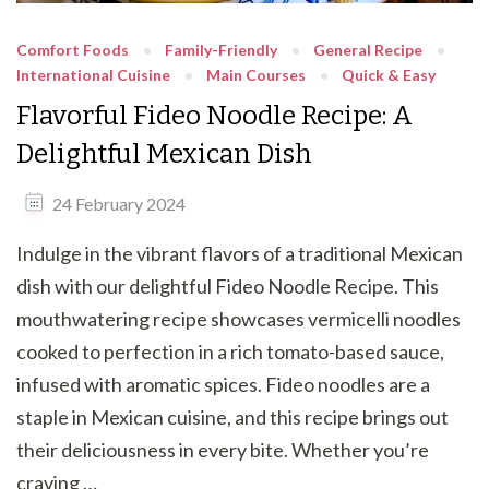
Comfort Foods
Family-Friendly
General Recipe
International Cuisine
Main Courses
Quick & Easy
Flavorful Fideo Noodle Recipe: A
Delightful Mexican Dish
24 February 2024
Indulge in the vibrant flavors of a traditional Mexican
dish with our delightful Fideo Noodle Recipe. This
mouthwatering recipe showcases vermicelli noodles
cooked to perfection in a rich tomato-based sauce,
infused with aromatic spices. Fideo noodles are a
staple in Mexican cuisine, and this recipe brings out
their deliciousness in every bite. Whether you’re
craving …