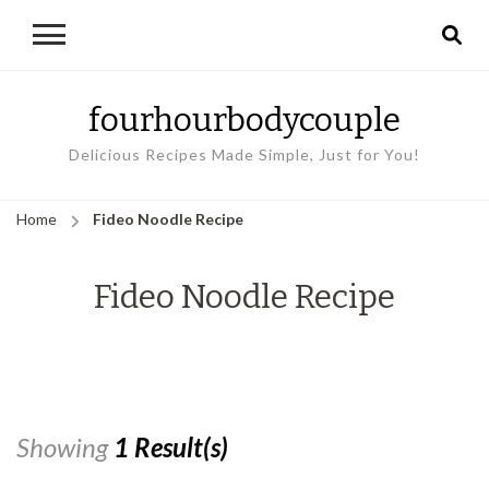
fourhourbodycouple
Delicious Recipes Made Simple, Just for You!
Home
Fideo Noodle Recipe
Fideo Noodle Recipe
Showing
1 Result(s)