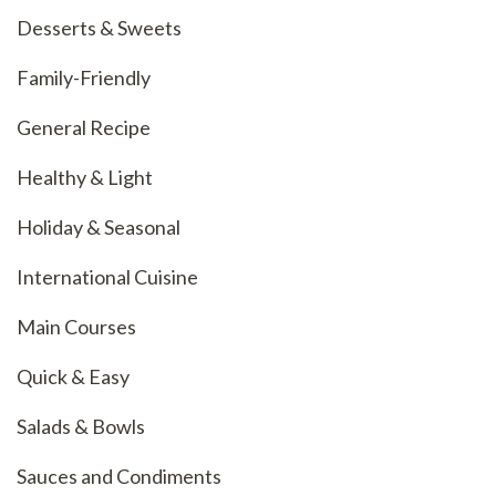
Desserts & Sweets
Family-Friendly
General Recipe
Healthy & Light
Holiday & Seasonal
International Cuisine
Main Courses
Quick & Easy
Salads & Bowls
Sauces and Condiments