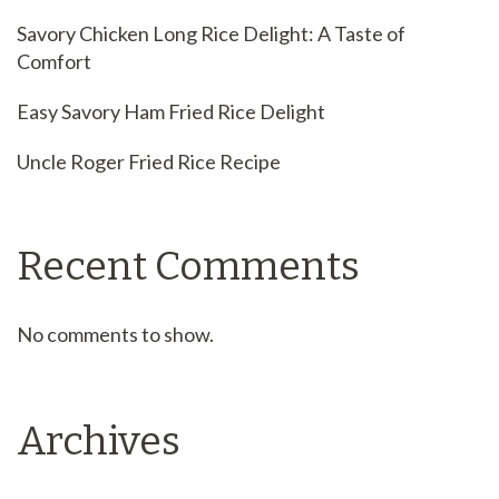
Savory Chicken Long Rice Delight: A Taste of
Comfort
Easy Savory Ham Fried Rice Delight
Uncle Roger Fried Rice Recipe
Recent Comments
No comments to show.
Archives