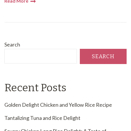
Read More
Search
SEARCH
Recent Posts
Golden Delight Chicken and Yellow Rice Recipe
Tantalizing Tuna and Rice Delight