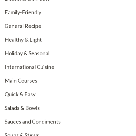
Family-Friendly
General Recipe
Healthy & Light
Holiday & Seasonal
International Cuisine
Main Courses
Quick & Easy
Salads & Bowls
Sauces and Condiments
Soups & Stews