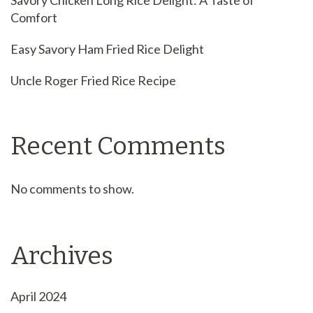
Savory Chicken Long Rice Delight: A Taste of
Comfort
Easy Savory Ham Fried Rice Delight
Uncle Roger Fried Rice Recipe
Recent Comments
No comments to show.
Archives
April 2024