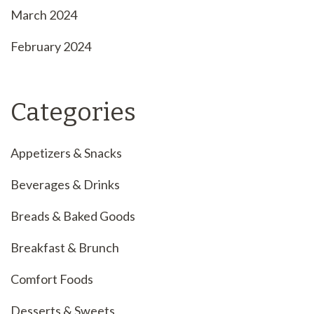
March 2024
February 2024
Categories
Appetizers & Snacks
Beverages & Drinks
Breads & Baked Goods
Breakfast & Brunch
Comfort Foods
Desserts & Sweets