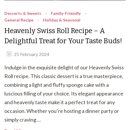
Desserts & Sweets
Family-Friendly
General Recipe
Holiday & Seasonal
Heavenly Swiss Roll Recipe – A
Delightful Treat for Your Taste Buds!
25 February 2024
Indulge in the exquisite delight of our Heavenly Swiss
Roll recipe. This classic dessert is a true masterpiece,
combining a light and fluffy sponge cake with a
luscious filling of your choice. Its elegant appearance
and heavenly taste make it a perfect treat for any
occasion. Whether you’re hosting a dinner party or
simply craving …