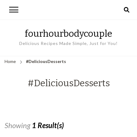
fourhourbodycouple
Delicious Recipes Made Simple, Just for You!
Home
#DeliciousDesserts
#DeliciousDesserts
Showing
1 Result(s)