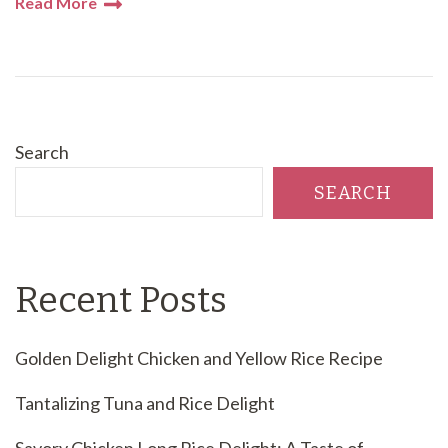
Read More
Search
SEARCH
Recent Posts
Golden Delight Chicken and Yellow Rice Recipe
Tantalizing Tuna and Rice Delight