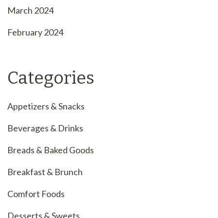
March 2024
February 2024
Categories
Appetizers & Snacks
Beverages & Drinks
Breads & Baked Goods
Breakfast & Brunch
Comfort Foods
Desserts & Sweets