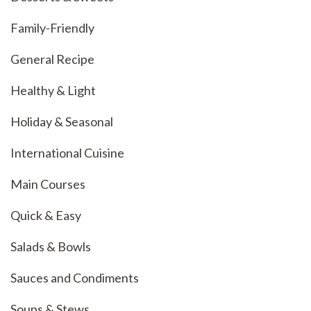
Family-Friendly
General Recipe
Healthy & Light
Holiday & Seasonal
International Cuisine
Main Courses
Quick & Easy
Salads & Bowls
Sauces and Condiments
Soups & Stews