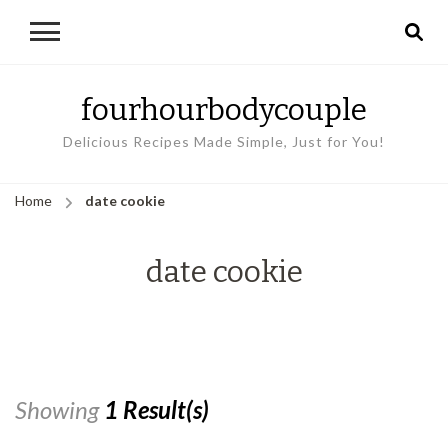
fourhourbodycouple
Delicious Recipes Made Simple, Just for You!
Home
date cookie
date cookie
Showing
1 Result(s)