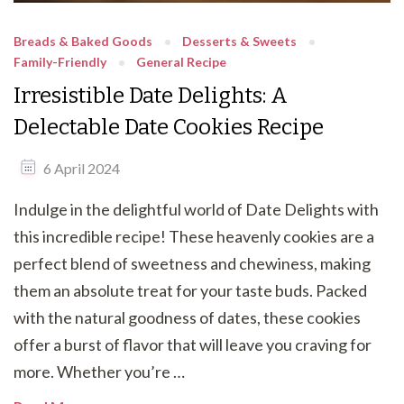
Breads & Baked Goods
Desserts & Sweets
Family-Friendly
General Recipe
Irresistible Date Delights: A
Delectable Date Cookies Recipe
6 April 2024
Indulge in the delightful world of Date Delights with
this incredible recipe! These heavenly cookies are a
perfect blend of sweetness and chewiness, making
them an absolute treat for your taste buds. Packed
with the natural goodness of dates, these cookies
offer a burst of flavor that will leave you craving for
more. Whether you’re …