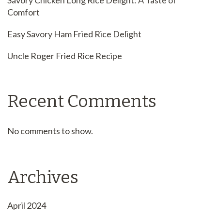
Savory Chicken Long Rice Delight: A Taste of
Comfort
Easy Savory Ham Fried Rice Delight
Uncle Roger Fried Rice Recipe
Recent Comments
No comments to show.
Archives
April 2024