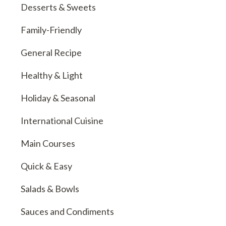
Desserts & Sweets
Family-Friendly
General Recipe
Healthy & Light
Holiday & Seasonal
International Cuisine
Main Courses
Quick & Easy
Salads & Bowls
Sauces and Condiments