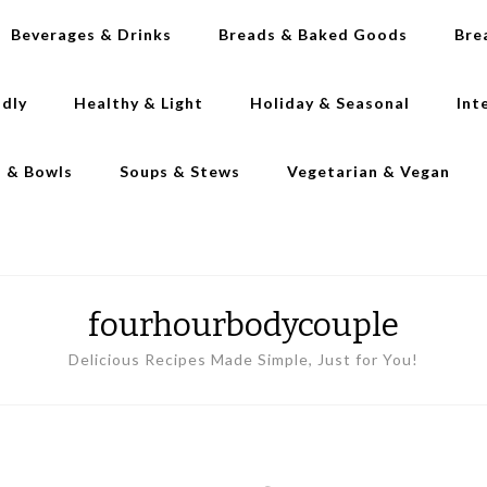
Beverages & Drinks
Breads & Baked Goods
Bre
ndly
Healthy & Light
Holiday & Seasonal
Int
s & Bowls
Soups & Stews
Vegetarian & Vegan
fourhourbodycouple
Delicious Recipes Made Simple, Just for You!