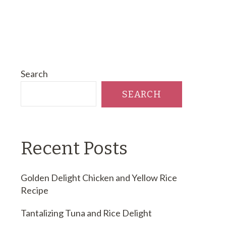
Search
SEARCH
Recent Posts
Golden Delight Chicken and Yellow Rice
Recipe
Tantalizing Tuna and Rice Delight