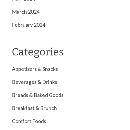
March 2024
February 2024
Categories
Appetizers & Snacks
Beverages & Drinks
Breads & Baked Goods
Breakfast & Brunch
Comfort Foods