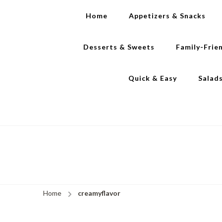
Home
Appetizers & Snacks
Desserts & Sweets
Family-Frie
Quick & Easy
Salad
Home
creamyflavor