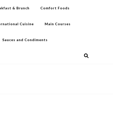
akfast & Brunch
Comfort Foods
ernational Cuisine
Main Courses
Sauces and Condiments