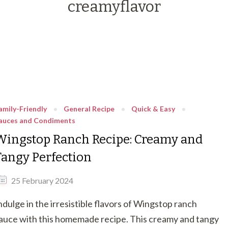
creamyflavor
amily-Friendly
General Recipe
Quick & Easy
auces and Condiments
Wingstop Ranch Recipe: Creamy and
Tangy Perfection
25 February 2024
ndulge in the irresistible flavors of Wingstop ranch
auce with this homemade recipe. This creamy and tangy