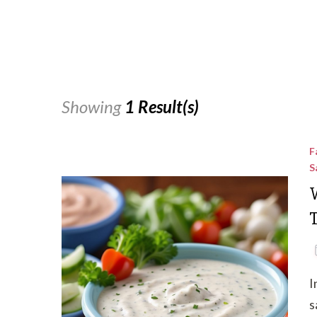
Showing
1 Result(s)
F
S
I
s