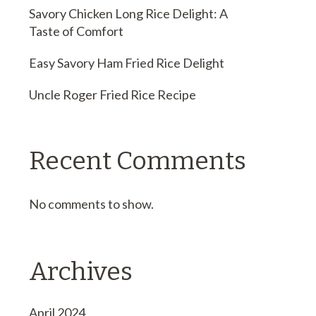
Savory Chicken Long Rice Delight: A
Taste of Comfort
Easy Savory Ham Fried Rice Delight
Uncle Roger Fried Rice Recipe
Recent Comments
No comments to show.
Archives
April 2024