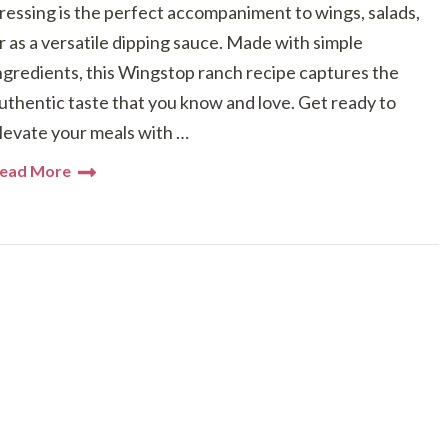
ressing is the perfect accompaniment to wings, salads,
r as a versatile dipping sauce. Made with simple
ngredients, this Wingstop ranch recipe captures the
uthentic taste that you know and love. Get ready to
levate your meals with …
ead More