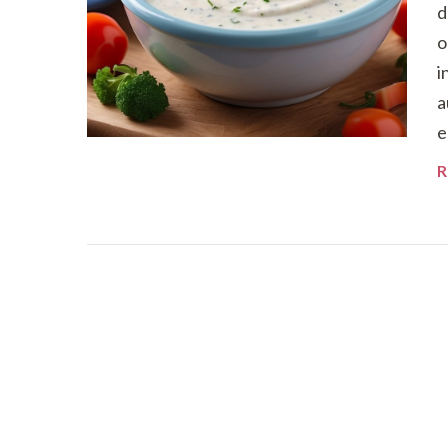
d
o
i
a
e
R