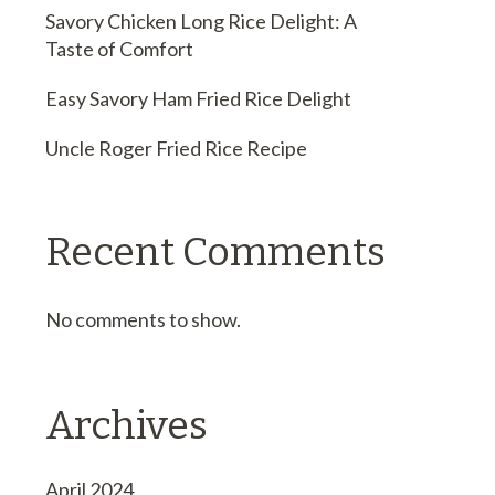
Savory Chicken Long Rice Delight: A
Taste of Comfort
Easy Savory Ham Fried Rice Delight
Uncle Roger Fried Rice Recipe
Recent Comments
No comments to show.
Archives
April 2024