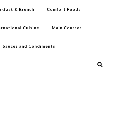
akfast & Brunch
Comfort Foods
ernational Cuisine
Main Courses
Sauces and Condiments