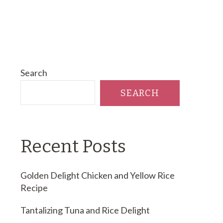
Search
SEARCH
Recent Posts
Golden Delight Chicken and Yellow Rice
Recipe
Tantalizing Tuna and Rice Delight