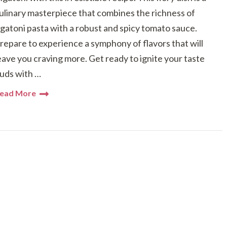
ulinary masterpiece that combines the richness of
igatoni pasta with a robust and spicy tomato sauce.
repare to experience a symphony of flavors that will
eave you craving more. Get ready to ignite your taste
uds with …
ead More