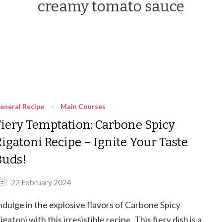
creamy tomato sauce
eneral Recipe
Main Courses
Fiery Temptation: Carbone Spicy
Rigatoni Recipe – Ignite Your Taste
Buds!
22 February 2024
ndulge in the explosive flavors of Carbone Spicy
igatoni with this irresistible recipe. This fiery dish is a