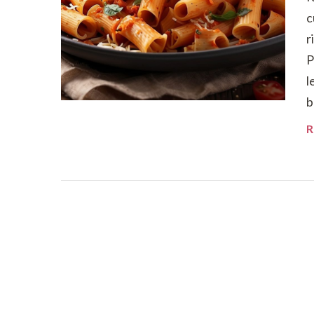
c
r
P
l
b
R