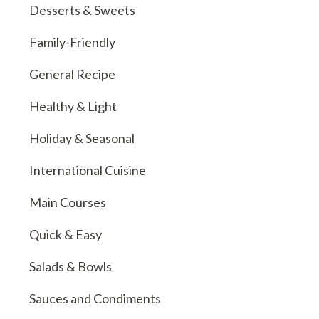
Desserts & Sweets
Family-Friendly
General Recipe
Healthy & Light
Holiday & Seasonal
International Cuisine
Main Courses
Quick & Easy
Salads & Bowls
Sauces and Condiments