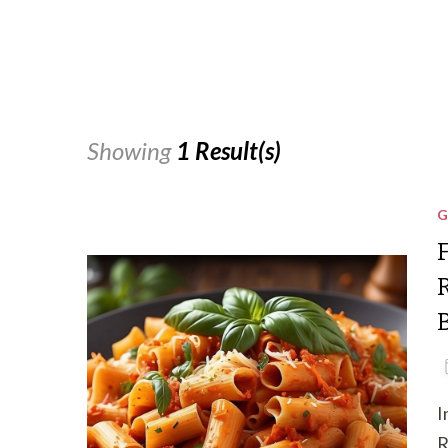
Showing
1 Result(s)
G
I
R