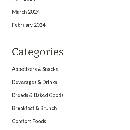
March 2024
February 2024
Categories
Appetizers & Snacks
Beverages & Drinks
Breads & Baked Goods
Breakfast & Brunch
Comfort Foods