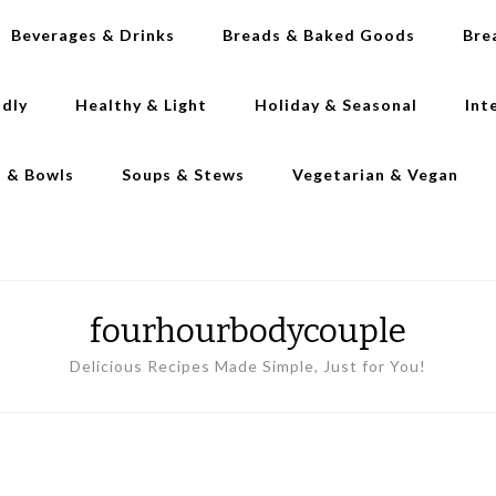
Beverages & Drinks
Breads & Baked Goods
Bre
ndly
Healthy & Light
Holiday & Seasonal
Int
s & Bowls
Soups & Stews
Vegetarian & Vegan
fourhourbodycouple
Delicious Recipes Made Simple, Just for You!