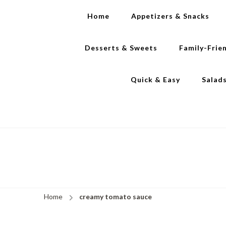
Home
Appetizers & Snacks
Desserts & Sweets
Family-Frie
Quick & Easy
Salad
Home
creamy tomato sauce