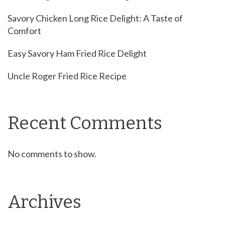
Savory Chicken Long Rice Delight: A Taste of
Comfort
Easy Savory Ham Fried Rice Delight
Uncle Roger Fried Rice Recipe
Recent Comments
No comments to show.
Archives