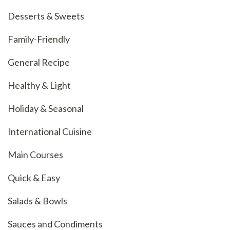
Desserts & Sweets
Family-Friendly
General Recipe
Healthy & Light
Holiday & Seasonal
International Cuisine
Main Courses
Quick & Easy
Salads & Bowls
Sauces and Condiments