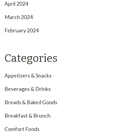
April 2024
March 2024
February 2024
Categories
Appetizers & Snacks
Beverages & Drinks
Breads & Baked Goods
Breakfast & Brunch
Comfort Foods