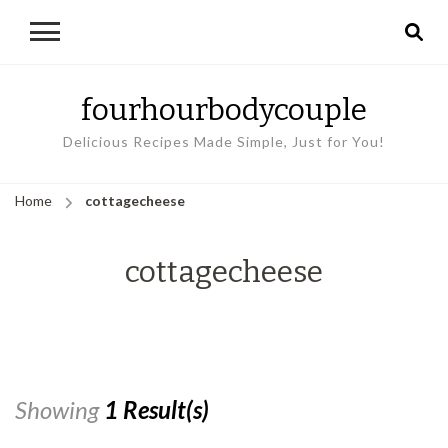
fourhourbodycouple
Delicious Recipes Made Simple, Just for You!
Home
cottagecheese
cottagecheese
Showing
1 Result(s)