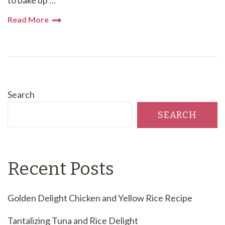
Read More
Search
SEARCH
Recent Posts
Golden Delight Chicken and Yellow Rice Recipe
Tantalizing Tuna and Rice Delight