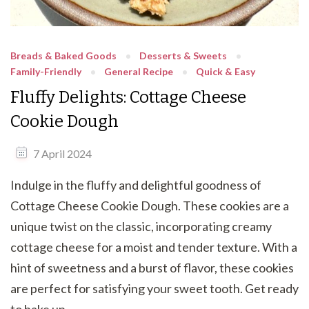
Breads & Baked Goods
Desserts & Sweets
Family-Friendly
General Recipe
Quick & Easy
Fluffy Delights: Cottage Cheese
Cookie Dough
7 April 2024
Indulge in the fluffy and delightful goodness of
Cottage Cheese Cookie Dough. These cookies are a
unique twist on the classic, incorporating creamy
cottage cheese for a moist and tender texture. With a
hint of sweetness and a burst of flavor, these cookies
are perfect for satisfying your sweet tooth. Get ready
to bake up …