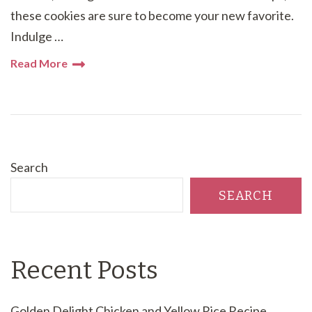
these cookies are sure to become your new favorite.
Indulge …
Read More
Search
SEARCH
Recent Posts
Golden Delight Chicken and Yellow Rice Recipe