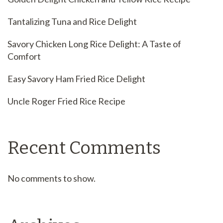
Tantalizing Tuna and Rice Delight
Savory Chicken Long Rice Delight: A Taste of
Comfort
Easy Savory Ham Fried Rice Delight
Uncle Roger Fried Rice Recipe
Recent Comments
No comments to show.