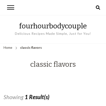
fourhourbodycouple
Delicious Recipes Made Simple, Just for You!
Home
classic flavors
classic flavors
Showing
1 Result(s)