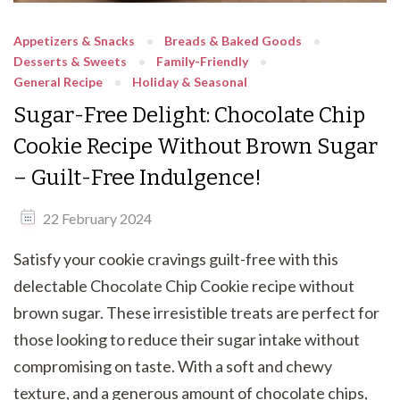
Appetizers & Snacks
Breads & Baked Goods
Desserts & Sweets
Family-Friendly
General Recipe
Holiday & Seasonal
Sugar-Free Delight: Chocolate Chip
Cookie Recipe Without Brown Sugar
– Guilt-Free Indulgence!
22 February 2024
Satisfy your cookie cravings guilt-free with this
delectable Chocolate Chip Cookie recipe without
brown sugar. These irresistible treats are perfect for
those looking to reduce their sugar intake without
compromising on taste. With a soft and chewy
texture, and a generous amount of chocolate chips,