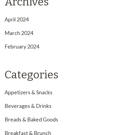
Archives
April 2024
March 2024
February 2024
Categories
Appetizers & Snacks
Beverages & Drinks
Breads & Baked Goods
Breakfast & Brunch