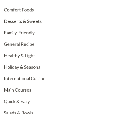
Comfort Foods
Desserts & Sweets
Family-Friendly
General Recipe
Healthy & Light
Holiday & Seasonal
International Cuisine
Main Courses
Quick & Easy
Salads & Bowls