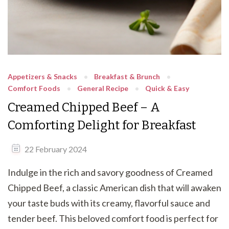
Appetizers & Snacks
Breakfast & Brunch
Comfort Foods
General Recipe
Quick & Easy
Creamed Chipped Beef – A
Comforting Delight for Breakfast
22 February 2024
Indulge in the rich and savory goodness of Creamed
Chipped Beef, a classic American dish that will awaken
your taste buds with its creamy, flavorful sauce and
tender beef. This beloved comfort food is perfect for