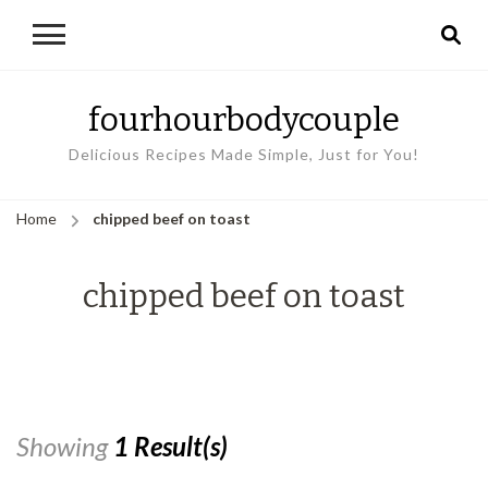
fourhourbodycouple
Delicious Recipes Made Simple, Just for You!
Home
chipped beef on toast
chipped beef on toast
Showing
1 Result(s)