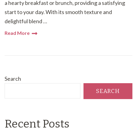
a hearty breakfast or brunch, providing a satisfying
start to your day. With its smooth texture and
delightful blend …
Read More
Search
SEARCH
Recent Posts