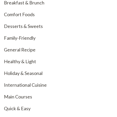
Breakfast & Brunch
Comfort Foods
Desserts & Sweets
Family-Friendly
General Recipe
Healthy & Light
Holiday & Seasonal
International Cuisine
Main Courses
Quick & Easy