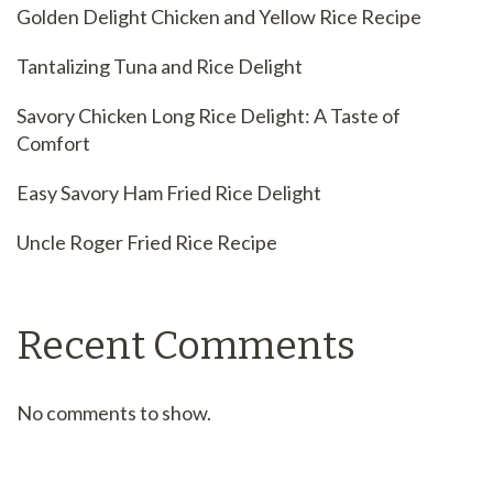
Golden Delight Chicken and Yellow Rice Recipe
Tantalizing Tuna and Rice Delight
Savory Chicken Long Rice Delight: A Taste of
Comfort
Easy Savory Ham Fried Rice Delight
Uncle Roger Fried Rice Recipe
Recent Comments
No comments to show.