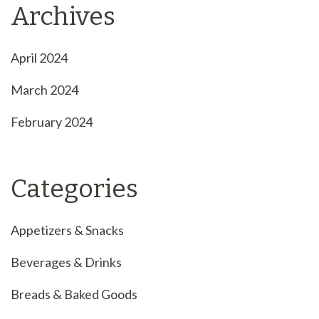
Archives
April 2024
March 2024
February 2024
Categories
Appetizers & Snacks
Beverages & Drinks
Breads & Baked Goods