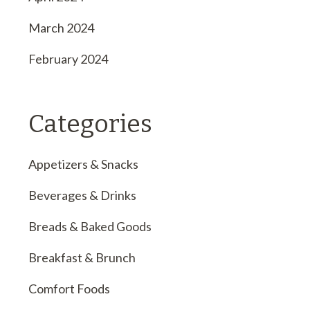
March 2024
February 2024
Categories
Appetizers & Snacks
Beverages & Drinks
Breads & Baked Goods
Breakfast & Brunch
Comfort Foods