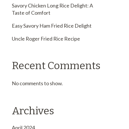
Savory Chicken Long Rice Delight: A
Taste of Comfort
Easy Savory Ham Fried Rice Delight
Uncle Roger Fried Rice Recipe
Recent Comments
No comments to show.
Archives
April 2024