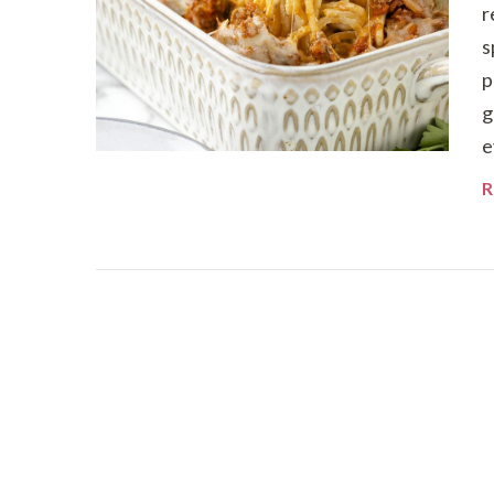
r
s
p
g
e
R