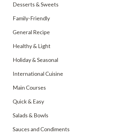
Desserts & Sweets
Family-Friendly
General Recipe
Healthy & Light
Holiday & Seasonal
International Cuisine
Main Courses
Quick & Easy
Salads & Bowls
Sauces and Condiments