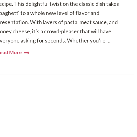
ecipe. This delightful twist on the classic dish takes
paghetti to a whole new level of flavor and
resentation. With layers of pasta, meat sauce, and
ooey cheese, it’s a crowd-pleaser that will have
veryone asking for seconds. Whether you’re …
ead More