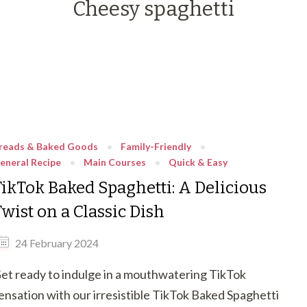
Cheesy spaghetti
reads & Baked Goods
Family-Friendly
eneral Recipe
Main Courses
Quick & Easy
TikTok Baked Spaghetti: A Delicious
wist on a Classic Dish
24 February 2024
et ready to indulge in a mouthwatering TikTok
ensation with our irresistible TikTok Baked Spaghetti