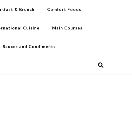
akfast & Brunch
Comfort Foods
ernational Cuisine
Main Courses
Sauces and Condiments