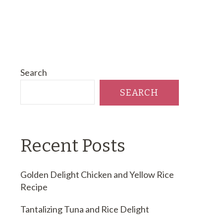
Search
SEARCH
Recent Posts
Golden Delight Chicken and Yellow Rice
Recipe
Tantalizing Tuna and Rice Delight