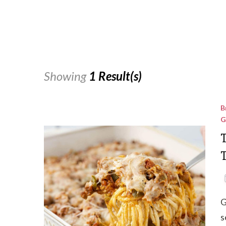
Showing
1 Result(s)
B
G
T
G
s