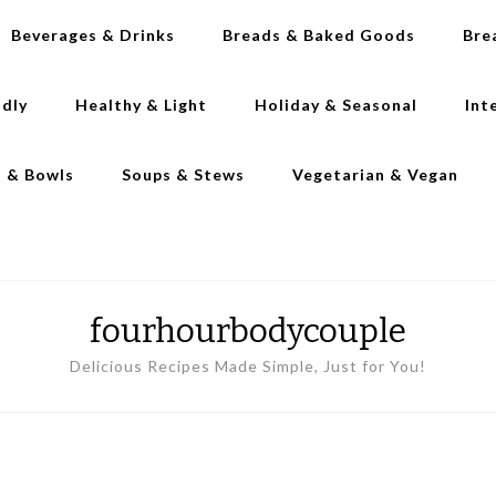
Beverages & Drinks
Breads & Baked Goods
Bre
ndly
Healthy & Light
Holiday & Seasonal
Int
s & Bowls
Soups & Stews
Vegetarian & Vegan
fourhourbodycouple
Delicious Recipes Made Simple, Just for You!