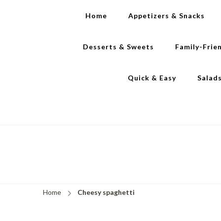
Home
Appetizers & Snacks
Desserts & Sweets
Family-Frie
Quick & Easy
Salad
Home
Cheesy spaghetti