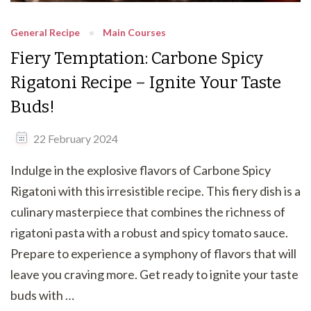
General Recipe
Main Courses
Fiery Temptation: Carbone Spicy
Rigatoni Recipe – Ignite Your Taste
Buds!
22 February 2024
Indulge in the explosive flavors of Carbone Spicy
Rigatoni with this irresistible recipe. This fiery dish is a
culinary masterpiece that combines the richness of
rigatoni pasta with a robust and spicy tomato sauce.
Prepare to experience a symphony of flavors that will
leave you craving more. Get ready to ignite your taste
buds with …