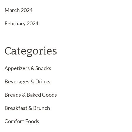
March 2024
February 2024
Categories
Appetizers & Snacks
Beverages & Drinks
Breads & Baked Goods
Breakfast & Brunch
Comfort Foods