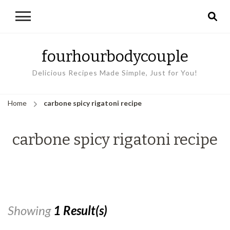
fourhourbodycouple
Delicious Recipes Made Simple, Just for You!
Home
carbone spicy rigatoni recipe
carbone spicy rigatoni recipe
Showing
1 Result(s)