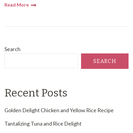
Read More
Search
SEARCH
Recent Posts
Golden Delight Chicken and Yellow Rice Recipe
Tantalizing Tuna and Rice Delight