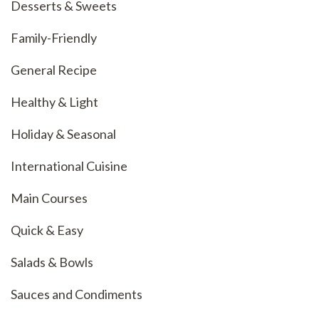
Desserts & Sweets
Family-Friendly
General Recipe
Healthy & Light
Holiday & Seasonal
International Cuisine
Main Courses
Quick & Easy
Salads & Bowls
Sauces and Condiments