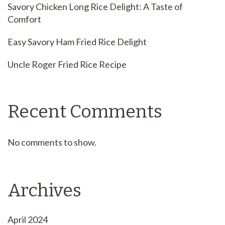
Savory Chicken Long Rice Delight: A Taste of
Comfort
Easy Savory Ham Fried Rice Delight
Uncle Roger Fried Rice Recipe
Recent Comments
No comments to show.
Archives
April 2024