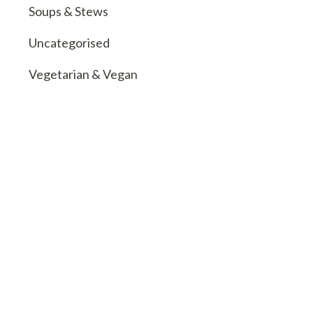
Soups & Stews
Uncategorised
Vegetarian & Vegan