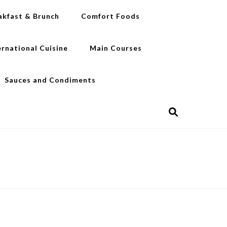
akfast & Brunch
Comfort Foods
ernational Cuisine
Main Courses
Sauces and Condiments