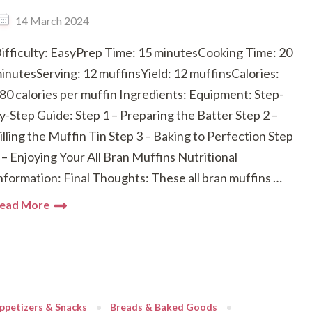
14 March 2024
ifficulty: EasyPrep Time: 15 minutesCooking Time: 20
inutesServing: 12 muffinsYield: 12 muffinsCalories:
80 calories per muffin Ingredients: Equipment: Step-
y-Step Guide: Step 1 – Preparing the Batter Step 2 –
illing the Muffin Tin Step 3 – Baking to Perfection Step
 – Enjoying Your All Bran Muffins Nutritional
nformation: Final Thoughts: These all bran muffins …
ead More
ppetizers & Snacks
Breads & Baked Goods