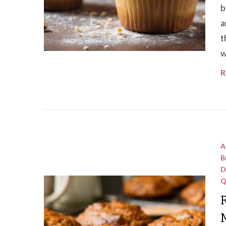
b
a
t
w
R
A
B
D
Q
R