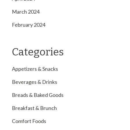
March 2024
February 2024
Categories
Appetizers & Snacks
Beverages & Drinks
Breads & Baked Goods
Breakfast & Brunch
Comfort Foods