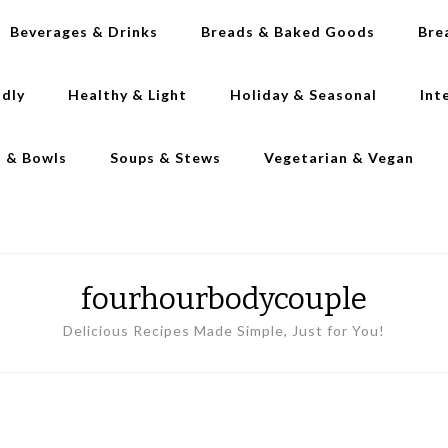
Beverages & Drinks
Breads & Baked Goods
Bre
ndly
Healthy & Light
Holiday & Seasonal
Int
s & Bowls
Soups & Stews
Vegetarian & Vegan
fourhourbodycouple
Delicious Recipes Made Simple, Just for You!