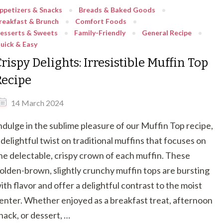
ppetizers & Snacks
Breads & Baked Goods
reakfast & Brunch
Comfort Foods
esserts & Sweets
Family-Friendly
General Recipe
uick & Easy
rispy Delights: Irresistible Muffin Top
Recipe
14 March 2024
ndulge in the sublime pleasure of our Muffin Top recipe,
 delightful twist on traditional muffins that focuses on
he delectable, crispy crown of each muffin. These
olden-brown, slightly crunchy muffin tops are bursting
ith flavor and offer a delightful contrast to the moist
enter. Whether enjoyed as a breakfast treat, afternoon
nack, or dessert, …