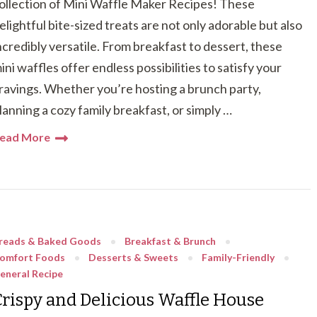
ollection of Mini Waffle Maker Recipes! These
elightful bite-sized treats are not only adorable but also
ncredibly versatile. From breakfast to dessert, these
ini waffles offer endless possibilities to satisfy your
ravings. Whether you’re hosting a brunch party,
lanning a cozy family breakfast, or simply …
ead More
reads & Baked Goods
Breakfast & Brunch
omfort Foods
Desserts & Sweets
Family-Friendly
eneral Recipe
Crispy and Delicious Waffle House