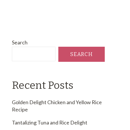
Search
SEARCH
Recent Posts
Golden Delight Chicken and Yellow Rice
Recipe
Tantalizing Tuna and Rice Delight