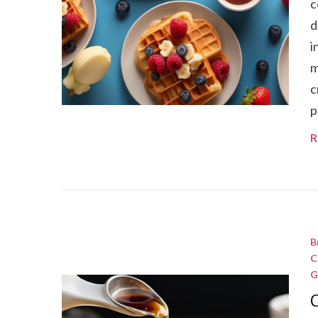
c
d
i
m
c
p
R
B
C
G