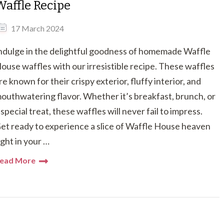
Waffle Recipe
17 March 2024
ndulge in the delightful goodness of homemade Waffle
ouse waffles with our irresistible recipe. These waffles
re known for their crispy exterior, fluffy interior, and
outhwatering flavor. Whether it’s breakfast, brunch, or
 special treat, these waffles will never fail to impress.
et ready to experience a slice of Waffle House heaven
ight in your …
ead More