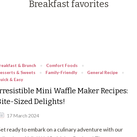
Breakfast favorites
reakfast & Brunch
Comfort Foods
esserts & Sweets
Family-Friendly
General Recipe
uick & Easy
rresistible Mini Waffle Maker Recipes:
Bite-Sized Delights!
17 March 2024
et ready to embark on a culinary adventure with our