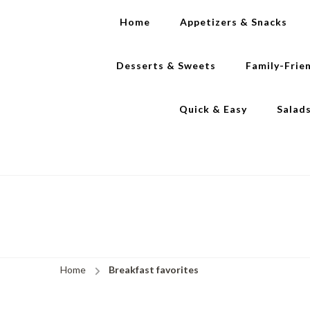
Home
Appetizers & Snacks
Desserts & Sweets
Family-Frie
Quick & Easy
Salad
Home
Breakfast favorites