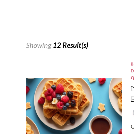
Showing
12 Result(s)
B
D
Q
I
G