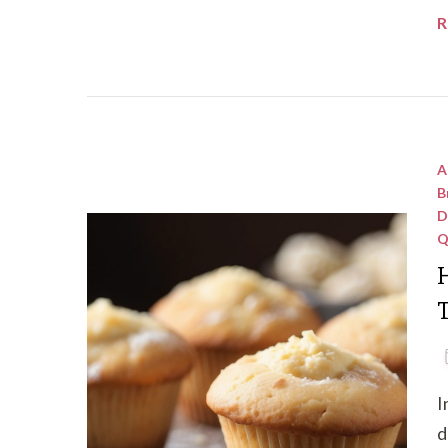
R
A
B
D
Q
T
I
d