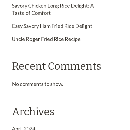
Savory Chicken Long Rice Delight: A
Taste of Comfort
Easy Savory Ham Fried Rice Delight
Uncle Roger Fried Rice Recipe
Recent Comments
No comments to show.
Archives
April 2024