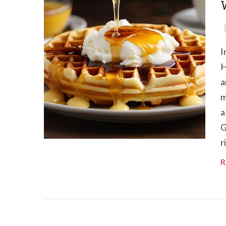
I
H
a
m
a
G
r
R