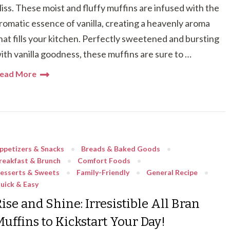
liss. These moist and fluffy muffins are infused with the
romatic essence of vanilla, creating a heavenly aroma
hat fills your kitchen. Perfectly sweetened and bursting
ith vanilla goodness, these muffins are sure to …
ead More
ppetizers & Snacks
Breads & Baked Goods
reakfast & Brunch
Comfort Foods
esserts & Sweets
Family-Friendly
General Recipe
uick & Easy
ise and Shine: Irresistible All Bran
Muffins to Kickstart Your Day!