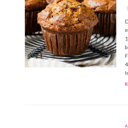
D
m
1
b
F
4
I
R
A