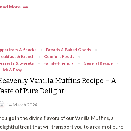
ead More
ppetizers & Snacks
Breads & Baked Goods
reakfast & Brunch
Comfort Foods
esserts & Sweets
Family-Friendly
General Recipe
uick & Easy
Heavenly Vanilla Muffins Recipe – A
aste of Pure Delight!
14 March 2024
ndulge in the divine flavors of our Vanilla Muffins, a
elightful treat that will transport you to a realm of pure