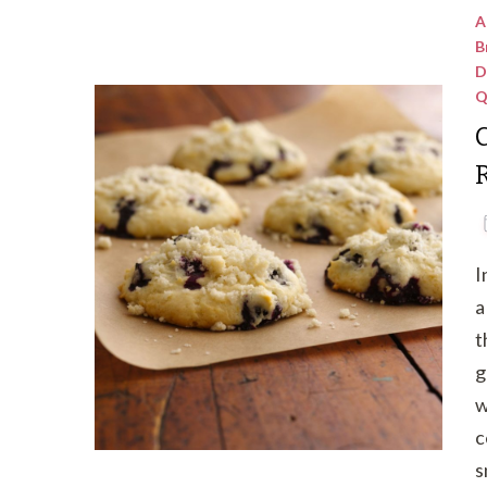
A
B
D
Q
C
I
a
t
g
w
c
s