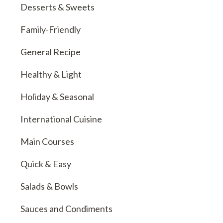
Desserts & Sweets
Family-Friendly
General Recipe
Healthy & Light
Holiday & Seasonal
International Cuisine
Main Courses
Quick & Easy
Salads & Bowls
Sauces and Condiments